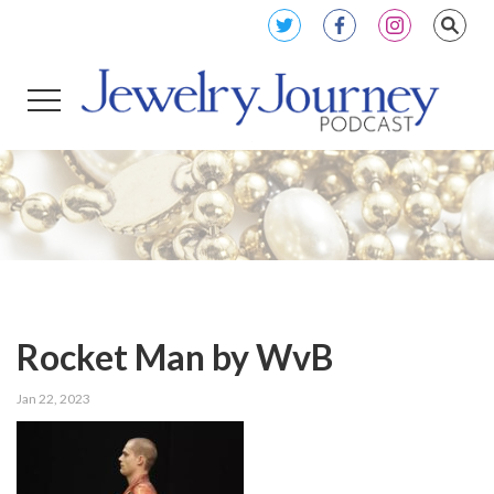
Rocket Man by WvB
Jan 22, 2023