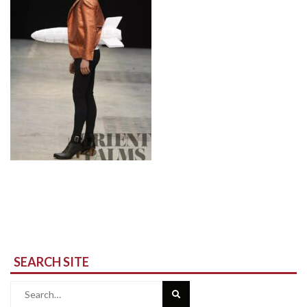
SEARCH SITE
Search