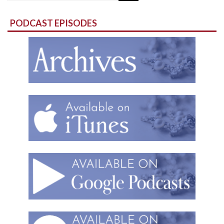
for:
PODCAST EPISODES