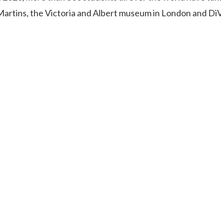
 Martins, the Victoria and Albert museum in London and Di