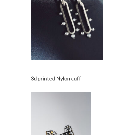
3d printed Nylon cuff