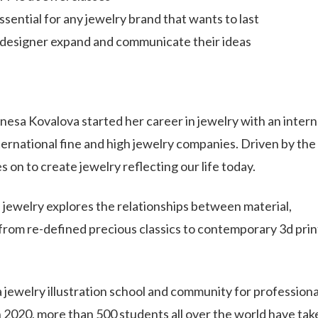
ssential for any jewelry brand that wants to last
a designer expand and communicate their ideas
esa Kovalova started her career in jewelry with an intern
ernational fine and high jewelry companies. Driven by the
 on to create jewelry reflecting our life today.
s jewelry explores the relationships between material,
from re-defined precious classics to contemporary 3d prin
a jewelry illustration school and community for professiona
in 2020, more than 500 students all over the world have tak