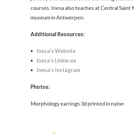
courses. Inesa also teaches at Central Saint
museum in Antwerpen.
Additional Resources:
Inesa’s Website
Inesa’s Linker.ee
Inesa’s Instagram
Photos:
Morphology earrings 3d printed in nylon