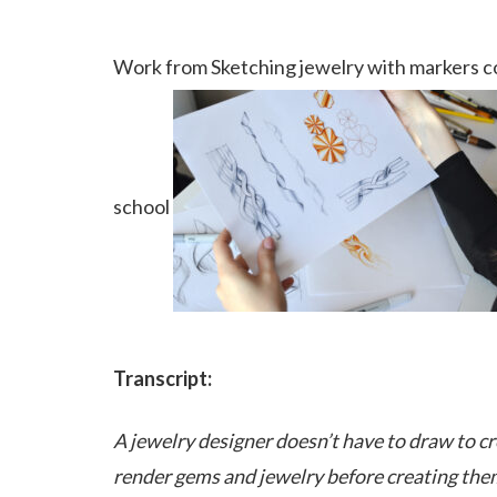
Work from Sketching jewelry with markers co
school
Transcript:
A jewelry designer doesn’t have to draw to cre
render gems and jewelry before creating the