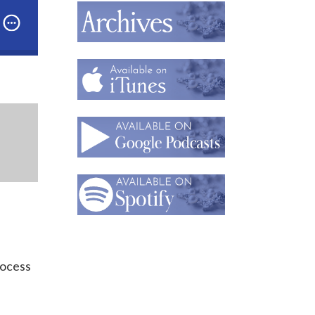
 How Drawing Helps Inesa Kovalova Create Architectu
rocess