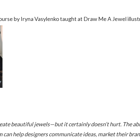
urse by Iryna Vasylenko taught at Draw Me A Jewel illust
ate beautiful jewels—but it certainly doesn’t hurt. The abi
m can help designers communicate ideas, market their bran