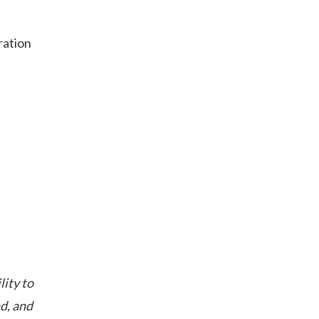
ration
lity to
d, and