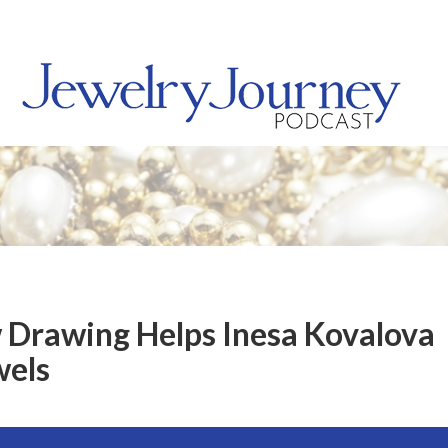
 Drawing Helps Inesa Kovalova
wels