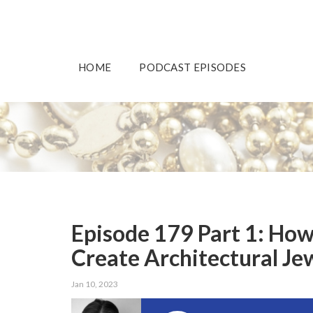
HOME
PODCAST EPISODES
Episode 179 Part 1: How
Create Architectural Je
Jan 10, 2023