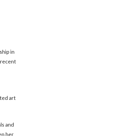
ship in
 recent
ted art
ls and
en her