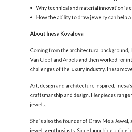
Why technical and material innovation is e
How the ability to draw jewelry can help 
About Inesa Kovalova
Coming from the architectural background, In
Van Cleef and Arpels and then worked for int
challenges of the luxury industry, Inesa moves
Art, design and architecture inspired, Inesa’
craftsmanship and design. Her pieces range 
jewels.
She is also the founder of Draw Me a Jewel, 
jewelry enthusiasts. Since launching online 