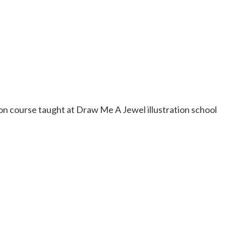
n course taught at Draw Me A Jewel illustration school