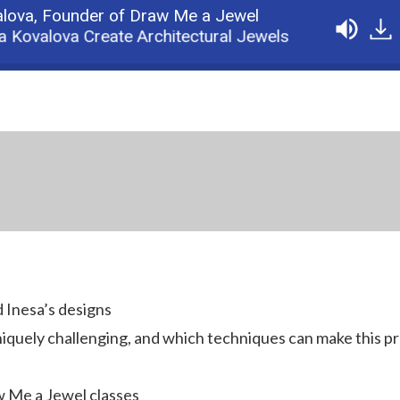
alova,
Founder of Draw Me a Jewel
valova Create Architectural Jewels
Podcast: 1:
d Inesa’s designs
iquely challenging, and which techniques can make this p
w Me a Jewel classes