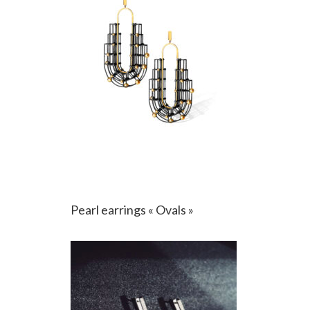
Pearl earrings « Ovals »