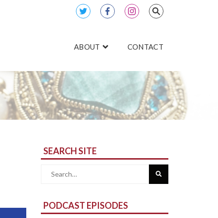
ABOUT
CONTACT
SEARCH SITE
Search
for:
PODCAST EPISODES