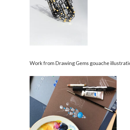
Work from Drawing Gems gouache illustratio