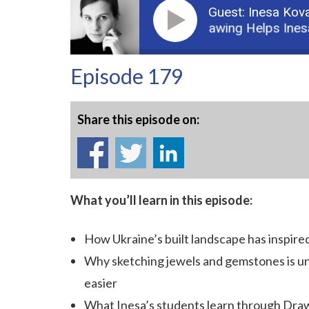
Guest: Inesa Kov
Podcast: 1: How Drawing Helps Inesa Ko
Episode 179
Share this episode on:
What you’ll learn in this episode:
How
Ukraine’s built landscape has inspire
Why sketching jewels and gemstones is un
easier
What Inesa’s students learn through Dra