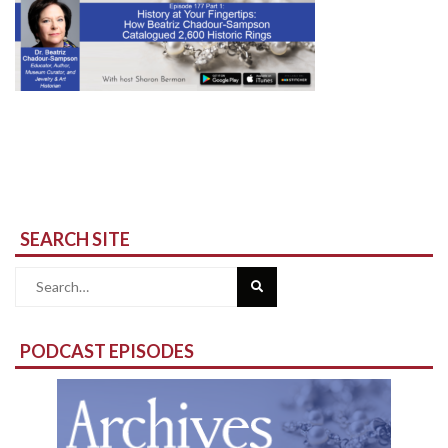
SEARCH SITE
Search
for:
PODCAST EPISODES