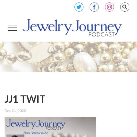
JJ1 TWIT
Dec 21, 2022