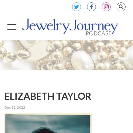
ELIZABETH TAYLOR
Dec 11, 2022