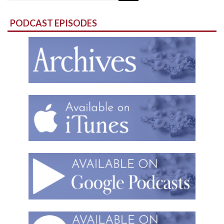
for:
PODCAST EPISODES