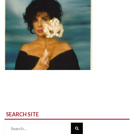
SEARCH SITE
Search