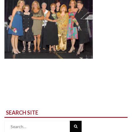
SEARCH SITE
Search