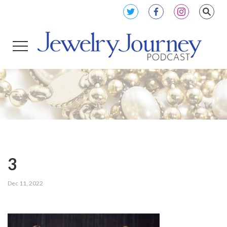
3
Dec 11, 2022