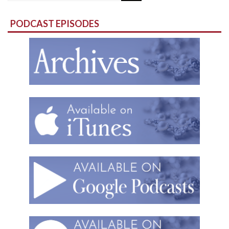
for:
PODCAST EPISODES