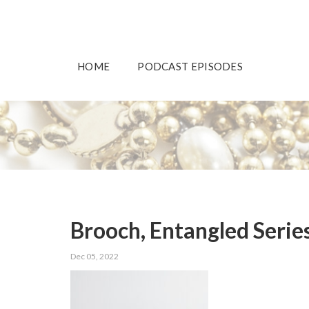
HOME
PODCAST EPISODES
Brooch, Entangled Serie
Dec 05, 2022