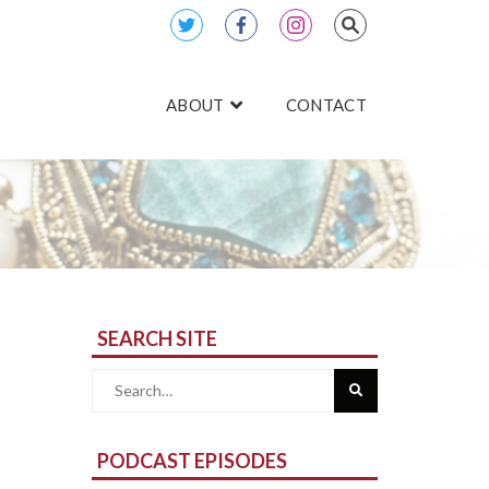
ABOUT
CONTACT
SEARCH SITE
Search
for:
PODCAST EPISODES