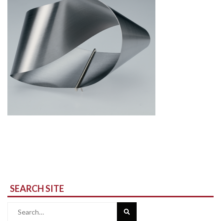
SEARCH SITE
Search