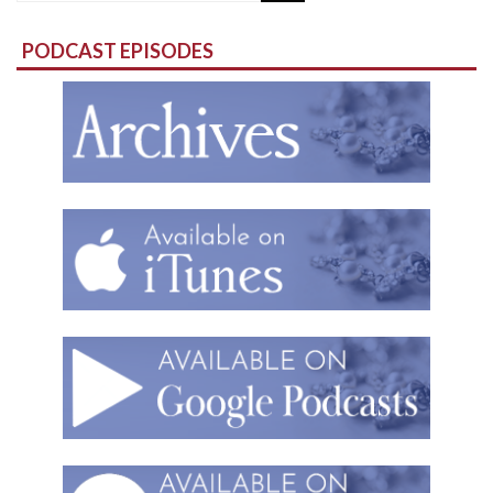
for:
PODCAST EPISODES