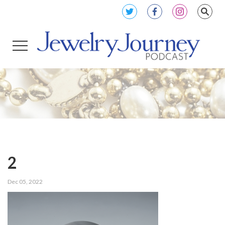
2
Dec 05, 2022