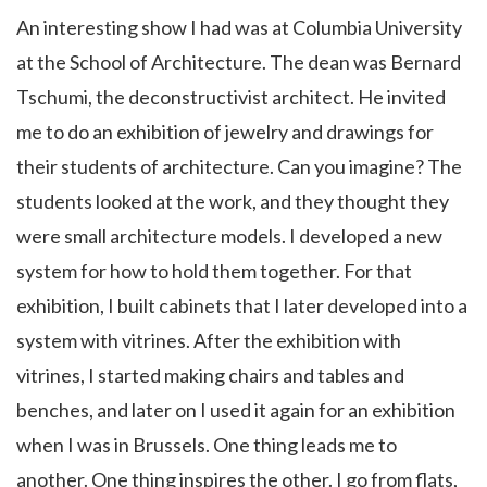
An interesting show I had was at Columbia University
at the School of Architecture. The dean was Bernard
Tschumi, the deconstructivist architect. He invited
me to do an exhibition of jewelry and drawings for
their students of architecture. Can you imagine? The
students looked at the work, and they thought they
were small architecture models. I developed a new
system for how to hold them together. For that
exhibition, I built cabinets that I later developed into a
system with vitrines. After the exhibition with
vitrines, I started making chairs and tables and
benches, and later on I used it again for an exhibition
when I was in Brussels. One thing leads me to
another. One thing inspires the other. I go from flats,