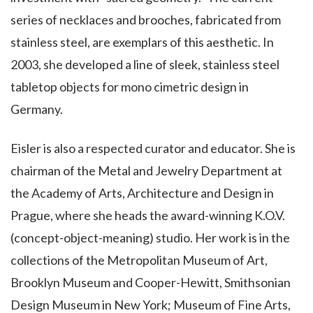
series of necklaces and brooches, fabricated from
stainless steel, are exemplars of this aesthetic. In
2003, she developed a line of sleek, stainless steel
tabletop objects for mono cimetric design in
Germany.
Eisler is also a respected curator and educator. She is
chairman of the Metal and Jewelry Department at
the Academy of Arts, Architecture and Design in
Prague, where she heads the award-winning K.O.V.
(concept-object-meaning) studio. Her work is in the
collections of the Metropolitan Museum of Art,
Brooklyn Museum and Cooper-Hewitt, Smithsonian
Design Museum in New York; Museum of Fine Arts,