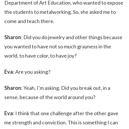
Department of Art Education, who wanted to expose
the students to metalworking. So, she asked me to
come and teach there.
Sharon
: Did you do jewelry and other things because
you wanted to have not so much grayness in the
world, to have color, to have joy?
Eva
: Are you asking?
Sharon
: Yeah, I’m asking. Did you break out, in a
sense, because of the world around you?
Eva
: I think that one challenge after the other gave
me strength and conviction. This is something I can