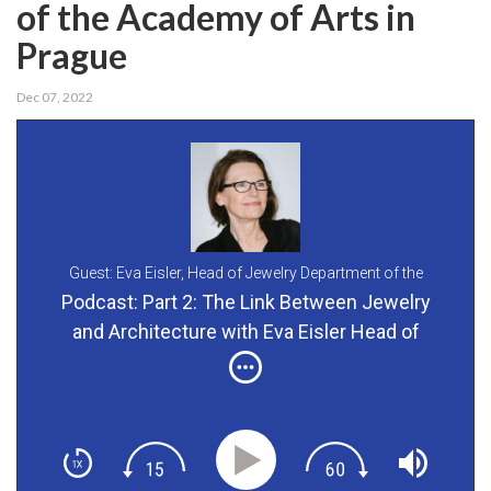
of the Academy of Arts in
Prague
Dec 07, 2022
Guest: Eva Eisler,
Head of Jewelry Department of the
Academy of Arts in Prague
Podcast: Part 2: The Link Between Jewelry
and Architecture with Eva Eisler Head of
Jewelry Department of the Academy of Arts in
Prague