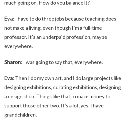
much going on. How do you balance it?
Eva
: I have to do three jobs because teaching does
not make a living, even though I’m a full-time
professor. It’s an underpaid profession, maybe
everywhere.
Sharon
: I was going to say that, everywhere.
Eva
: Then I do my own art, and I do large projects like
designing exhibitions, curating exhibitions, designing
a design shop. Things like that to make money to
support those other two. It’s a lot, yes. I have
grandchildren.