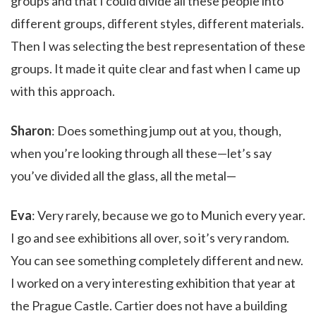
groups and that I could divide all these people into
different groups, different styles, different materials.
Then I was selecting the best representation of these
groups. It made it quite clear and fast when I came up
with this approach.
Sharon
: Does something jump out at you, though,
when you’re looking through all these—let’s say
you’ve divided all the glass, all the metal—
Eva
: Very rarely, because we go to Munich every year.
I go and see exhibitions all over, so it’s very random.
You can see something completely different and new.
I worked on a very interesting exhibition that year at
the Prague Castle. Cartier does not have a building