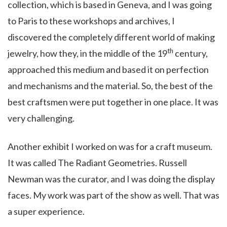
collection, which is based in Geneva, and I was going
to Paris to these workshops and archives, I
discovered the completely different world of making
th
jewelry, how they, in the middle of the 19
century,
approached this medium and based it on perfection
and mechanisms and the material. So, the best of the
best craftsmen were put together in one place. It was
very challenging.
Another exhibit I worked on was for a craft museum.
It was called The Radiant Geometries.
Russell
Newman
was the curator, and I was doing the display
faces. My work was part of the show as well. That was
a super experience.