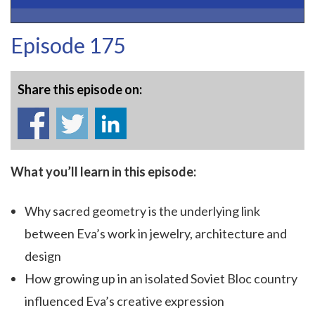
Episode 175
Share this episode on:
What you’ll learn in this episode:
Why sacred geometry is the underlying link
between Eva’s work in jewelry, architecture and
design
How growing up in an isolated Soviet Bloc country
influenced Eva’s creative expression