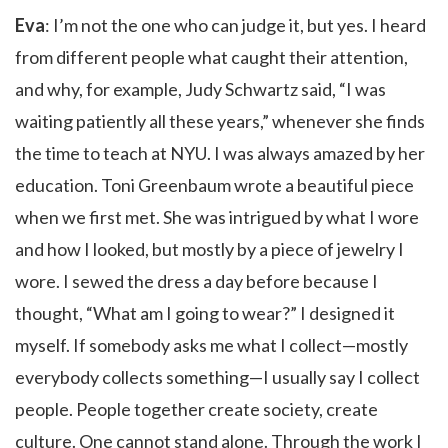
Eva
: I’m not the one who can judge it, but yes. I heard
from different people what caught their attention,
and why, for example, Judy Schwartz said, “I was
waiting patiently all these years,” whenever she finds
the time to teach at NYU. I was always amazed by her
education. Toni Greenbaum wrote a beautiful piece
when we first met. She was intrigued by what I wore
and how I looked, but mostly by a piece of jewelry I
wore. I sewed the dress a day before because I
thought, “What am I going to wear?” I designed it
myself. If somebody asks me what I collect—mostly
everybody collects something—I usually say I collect
people. People together create society, create
culture. One cannot stand alone. Through the work I