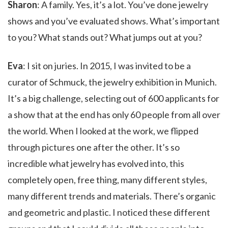
Sharon
: A family. Yes, it’s a lot. You’ve done jewelry
shows and you’ve evaluated shows. What’s important
to you? What stands out? What jumps out at you?
Eva
: I sit on juries. In 2015, I was invited to be a
curator of Schmuck, the jewelry exhibition in Munich.
It’s a big challenge, selecting out of 600 applicants for
a show that at the end has only 60 people from all over
the world. When I looked at the work, we flipped
through pictures one after the other. It’s so
incredible what jewelry has evolved into, this
completely open, free thing, many different styles,
many different trends and materials. There’s organic
and geometric and plastic. I noticed these different