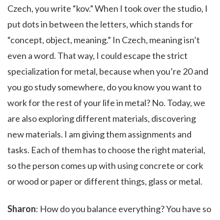
Czech, you write “kov.” When I took over the studio, I
put dots in between the letters, which stands for
“concept, object, meaning.” In Czech, meaning isn’t
even a word. That way, I could escape the strict
specialization for metal, because when you’re 20 and
you go study somewhere, do you know you want to
work for the rest of your life in metal? No. Today, we
are also exploring different materials, discovering
new materials. I am giving them assignments and
tasks. Each of them has to choose the right material,
so the person comes up with using concrete or cork
or wood or paper or different things, glass or metal.
Sharon
: How do you balance everything? You have so