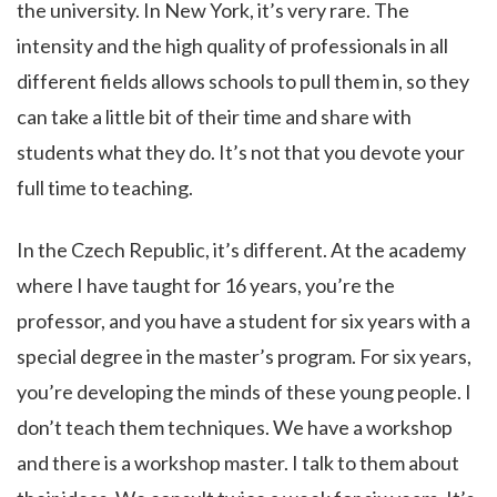
the university. In New York, it’s very rare. The
intensity and the high quality of professionals in all
different fields allows schools to pull them in, so they
can take a little bit of their time and share with
students what they do. It’s not that you devote your
full time to teaching.
In the Czech Republic, it’s different. At the academy
where I have taught for 16 years, you’re the
professor, and you have a student for six years with a
special degree in the master’s program. For six years,
you’re developing the minds of these young people. I
don’t teach them techniques. We have a workshop
and there is a workshop master. I talk to them about