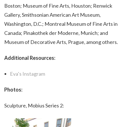
Boston; Museum of Fine Arts, Houston; Renwick
Gallery, Smithsonian American Art Museum,
Washington, D.C.; Montreal Museum of Fine Arts in
Canada; Pinakothek der Moderne, Munich; and
Museum of Decorative Arts, Prague, among others.
Additional Resources:
Eva’s Instagram
Photos:
Sculpture, Mobius Series 2: