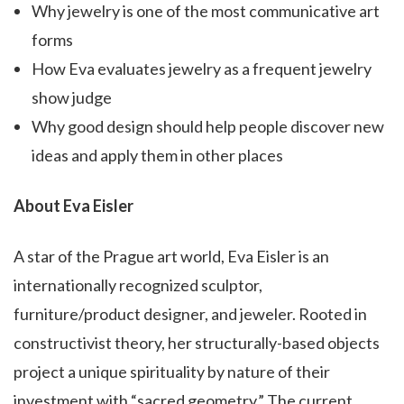
Why jewelry is one of the most communicative art
forms
How Eva evaluates jewelry as a frequent jewelry
show judge
Why good design should help people discover new
ideas and apply them in other places
About Eva Eisler
A star of the Prague art world, Eva Eisler is an
internationally recognized sculptor,
furniture/product designer, and jeweler. Rooted in
constructivist theory, her structurally-based objects
project a unique spirituality by nature of their
investment with “sacred geometry.” The current