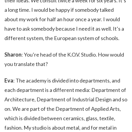
their ideas. We consult twice a week for six years. It’s
a long time. I would be happy if somebody talked
about my work for half an hour once a year. I would
have to ask somebody because I need it as well. It’s a
different system, the European system of schools.
Sharon
: You’re head of the K.O.V. Studio. How would
you translate that?
Eva
: The academy is divided into departments, and
each department is a different media: Department of
Architecture, Department of Industrial Design and so
on. We are part of the Department of Applied Arts,
which is divided between ceramics, glass, textile,
fashion. My studio is about metal, and for metal in