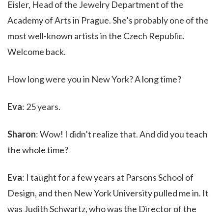
Eisler, Head of the Jewelry Department of the
Academy of Arts in Prague. She’s probably one of the
most well-known artists in the Czech Republic.
Welcome back.
How long were you in New York? A long time?
Eva
: 25 years.
Sharon
: Wow! I didn’t realize that. And did you teach
the whole time?
Eva
: I taught for a few years at Parsons School of
Design, and then New York University pulled me in. It
was Judith Schwartz, who was the Director of the