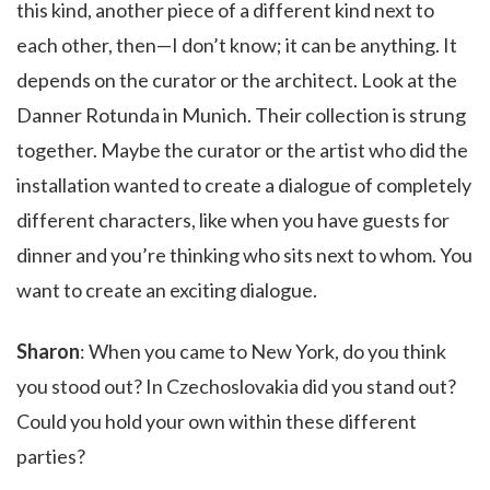
this kind, another piece of a different kind next to
each other, then—I don’t know; it can be anything. It
depends on the curator or the architect. Look at the
Danner Rotunda in Munich. Their collection is strung
together. Maybe the curator or the artist who did the
installation wanted to create a dialogue of completely
different characters, like when you have guests for
dinner and you’re thinking who sits next to whom. You
want to create an exciting dialogue.
Sharon
: When you came to New York, do you think
you stood out? In Czechoslovakia did you stand out?
Could you hold your own within these different
parties?