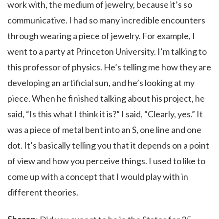
work with, the medium of jewelry, because it’s so
communicative. I had so many incredible encounters
through wearing a piece of jewelry. For example, I
went to a party at Princeton University. I’m talking to
this professor of physics. He’s telling me how they are
developing an artificial sun, and he’s looking at my
piece. When he finished talking about his project, he
said, “Is this what I think it is?” I said, “Clearly, yes.” It
was a piece of metal bent into an S, one line and one
dot. It’s basically telling you that it depends on a point
of view and how you perceive things. I used to like to
come up with a concept that I would play with in
different theories.