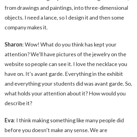
from drawings and paintings, into three-dimensional
objects. I need a lance, so I design it and then some
company makes it.
Sharon
: Wow! What do you think has kept your
attention? We’ll have pictures of the jewelry on the
website so people can see it. I love the necklace you
have on. It’s avant garde. Everything in the exhibit
and everything your students did was avant garde. So,
what holds your attention about it? How would you
describe it?
Eva
: I think making something like many people did
before you doesn’t make any sense. We are