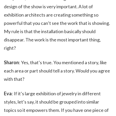
design of the show is very important. A lot of
exhibition architects are creating something so
powerful that you can’t see the work that is showing.
My rule is that the installation basically should
disappear. The work is the most important thing,
right?
Sharon
: Yes, that’s true. You mentioned a story, like
each area or part should tell a story. Would you agree
with that?
Eva
: If it’s large exhibition of jewelry in different
styles, let’s say, it should be grouped into similar
topics so it empowers them. If you have one piece of