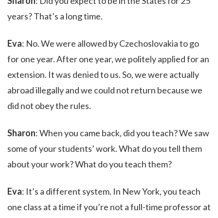
Sharon
: Did you expect to be in the States for 25
years? That’s a long time.
Eva
: No. We were allowed by Czechoslovakia to go
for one year. After one year, we politely applied for an
extension. It was denied to us. So, we were actually
abroad illegally and we could not return because we
did not obey the rules.
Sharon
: When you came back, did you teach? We saw
some of your students’ work. What do you tell them
about your work? What do you teach them?
Eva
: It’s a different system. In New York, you teach
one class at a time if you’re not a full-time professor at