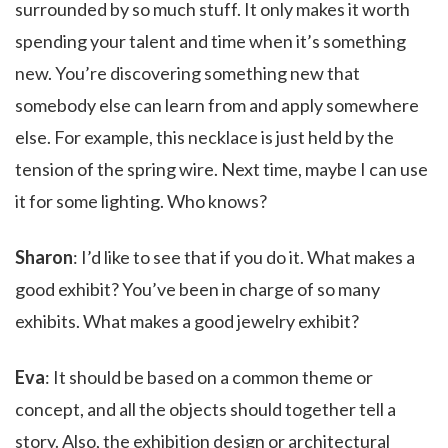
surrounded by so much stuff. It only makes it worth
spending your talent and time when it’s something
new. You’re discovering something new that
somebody else can learn from and apply somewhere
else. For example, this necklace is just held by the
tension of the spring wire. Next time, maybe I can use
it for some lighting. Who knows?
Sharon
: I’d like to see that if you do it. What makes a
good exhibit? You’ve been in charge of so many
exhibits. What makes a good jewelry exhibit?
Eva
: It should be based on a common theme or
concept, and all the objects should together tell a
story. Also, the exhibition design or architectural