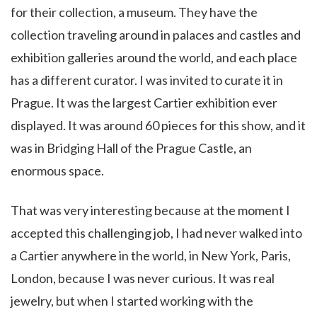
for their collection, a museum. They have the
collection traveling around in palaces and castles and
exhibition galleries around the world, and each place
has a different curator. I was invited to curate it in
Prague. It was the largest Cartier exhibition ever
displayed. It was around 60 pieces for this show, and it
was in Bridging Hall of the Prague Castle, an
enormous space.
That was very interesting because at the moment I
accepted this challenging job, I had never walked into
a Cartier anywhere in the world, in New York, Paris,
London, because I was never curious. It was real
jewelry, but when I started working with the