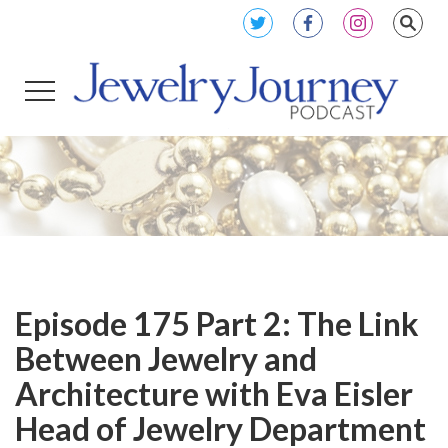
Episode 175 Part 2: The Link
Between Jewelry and
Architecture with Eva Eisler
Head of Jewelry Department