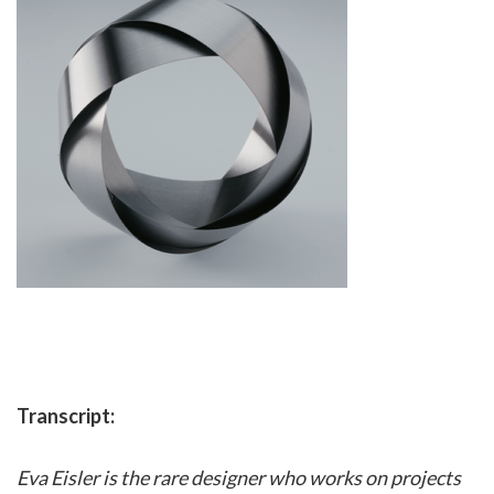
Transcript:
Eva Eisler is the rare designer who works on projects