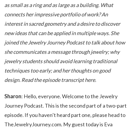
as small as a ring and as large as a building. What
connects her impressive portfolio of work? An
interest in sacred geometry and a desire to discover
new ideas that can be applied in multiple ways. She
joined the Jewelry Journey Podcast to talk about how
she communicates a message through jewelry; why
jewelry students should avoid learning traditional
techniques too early; and her thoughts on good
design. Read the episode transcript here.
Sharon
: Hello, everyone. Welcome to the Jewelry
Journey Podcast. This is the second part of a two-part
episode. If you haven’t heard part one, please head to
TheJewelryJourney.com. My guest today is Eva