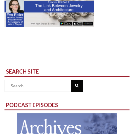
SEARCH SITE
Search
for:
PODCAST EPISODES