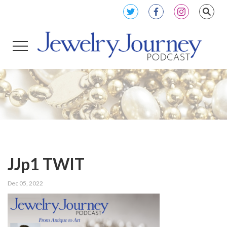
JJp1 TWIT
Dec 05, 2022