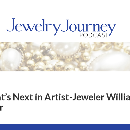
t’s Next in Artist-Jeweler Will
r