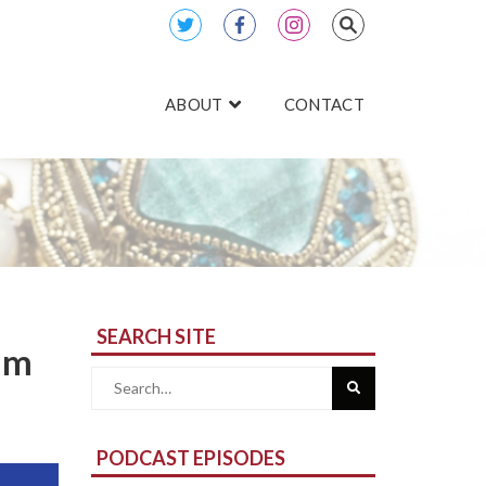
ABOUT
CONTACT
SEARCH SITE
iam
Search
for:
PODCAST EPISODES