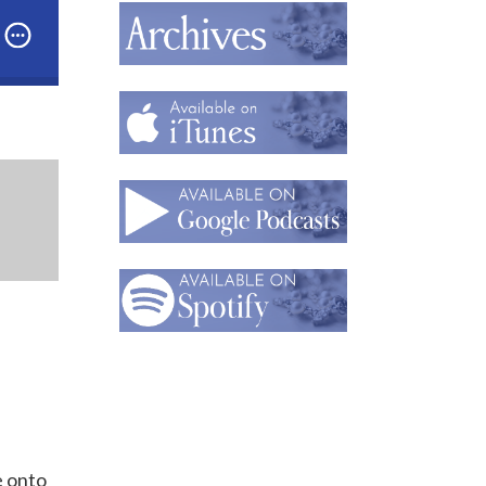
Part 1: What’s Next in Artist-Jeweler William Harper’s
e onto