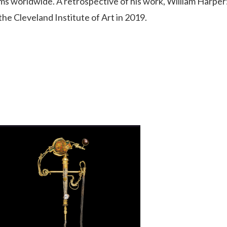
 worldwide. A retrospective of his work, William Harper
he Cleveland Institute of Art in 2019.