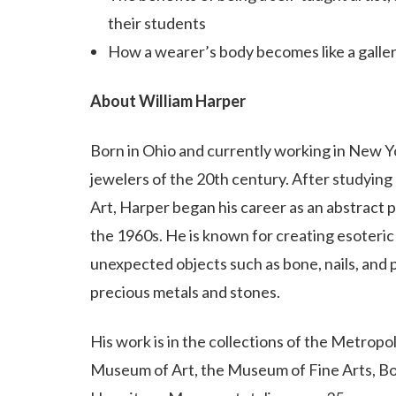
their students
How a wearer’s body becomes like a galler
About William Harper
Born in Ohio and currently working in New Yo
jewelers of the 20th century. After studyin
Art, Harper began his career as an abstract p
the 1960s. He is known for creating esoteric
unexpected objects such as bone, nails, and pl
precious metals and stones.
His work is in the collections of the Metro
Museum of Art, the Museum of Fine Arts, Bos