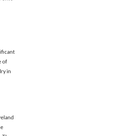
ificant
e of
ry in
veland
he