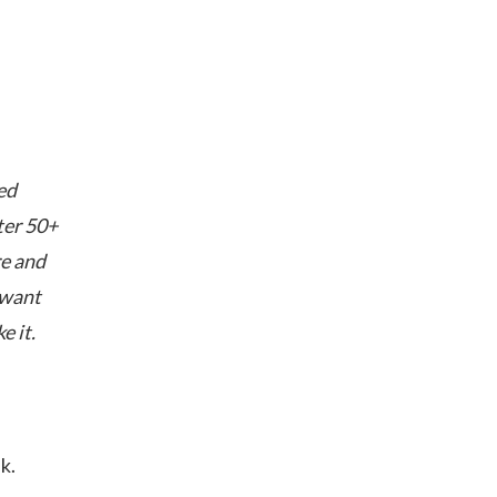
ed
ter 50+
re and
 want
e it.
k.