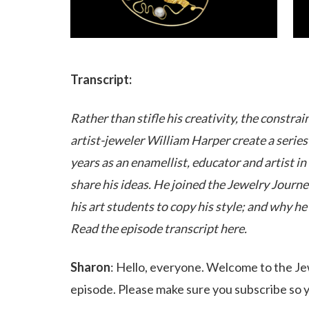
Transcript:
Rather than stifle his creativity, the constr
artist-jeweler William Harper create a serie
years as an enamellist, educator and artist i
share his ideas. He joined the Jewelry Journe
his art students to copy his style; and why he 
Read the episode transcript here.
Sharon
: Hello, everyone. Welcome to the Jew
episode. Please make sure you subscribe so yo