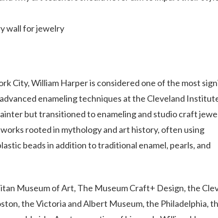
y wall for jewelry
rk City, William Harper is considered one of the most sign
g advanced enameling techniques at the Cleveland Institut
ainter but transitioned to enameling and studio craft jewel
 works rooted in mythology and art history, often using
astic beads in addition to traditional enamel, pearls, and
politan Museum of Art, The Museum Craft+ Design, the Cle
ton, the Victoria and Albert Museum, the Philadelphia, t