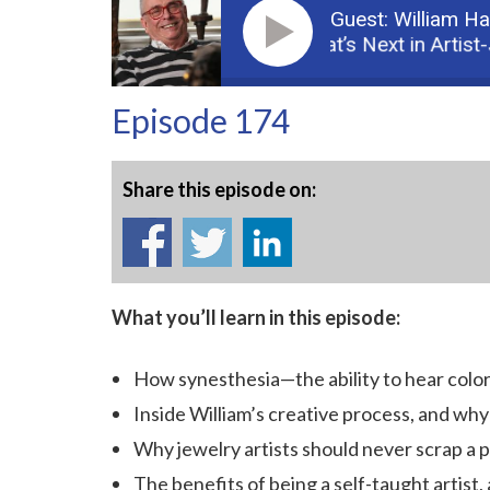
Guest: William H
Podcast: Part 1: What’s Next in Artist-Jew
Episode 174
Share this episode on:
What you’ll learn in this episode:
How
synesthesia—the ability to hear col
Inside William’s creative process, and why 
Why jewelry artists should never scrap a pi
The benefits of being a self-taught artist,