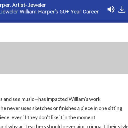
arper,
Artist-Jeweler
eler William Harper’s 50+ Year Career
Podcast: 
ors and see music—has impacted William’s work
he never uses sketches or finishes a piece in one sitting
ece, even if they don’t like it in the moment
 and why art teachers should never aim to impart their styl