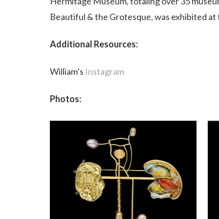
Hermitage Museum, totaling over 35 museums
Beautiful & the Grotesque, was exhibited at t
Additional Resources:
William’s
Instagram
Photos: