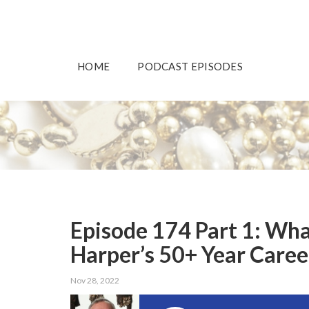
HOME
PODCAST EPISODES
Episode 174 Part 1: Wha
Harper’s 50+ Year Caree
Nov 28, 2022