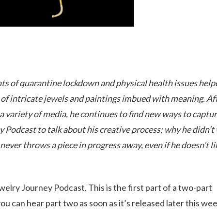
aints of quarantine lockdown and physical health issues help
s of intricate jewels and paintings imbued with meaning. Af
n a variety of media, he continues to find new ways to captu
y Podcast to talk about his creative process; why he didn’t
never throws a piece in progress away, even if he doesn’t lik
elry Journey Podcast. This is the first part of a two-part
u can hear part two as soon as it’s released later this wee