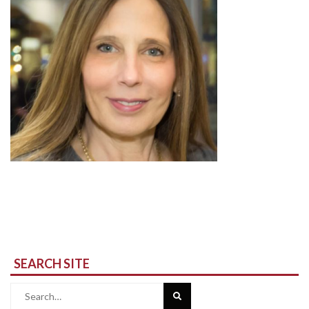
SEARCH SITE
Search