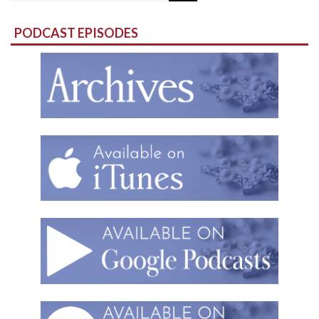
for:
PODCAST EPISODES