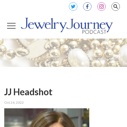
JJ Headshot
Oct 24, 2022