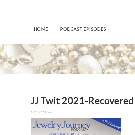
HOME
PODCAST EPISODES
JJ Twit 2021-Recovered
Oct 09, 2022