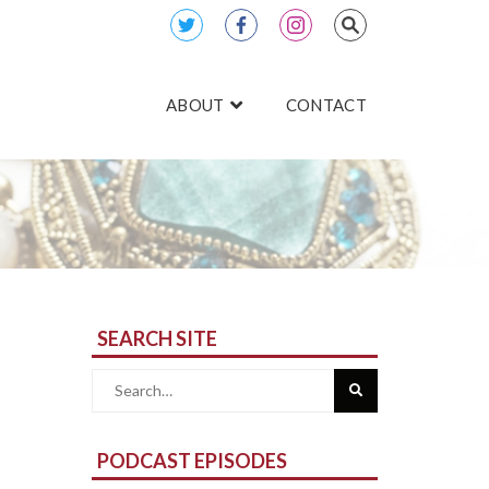
ABOUT
CONTACT
SEARCH SITE
Search
for:
PODCAST EPISODES