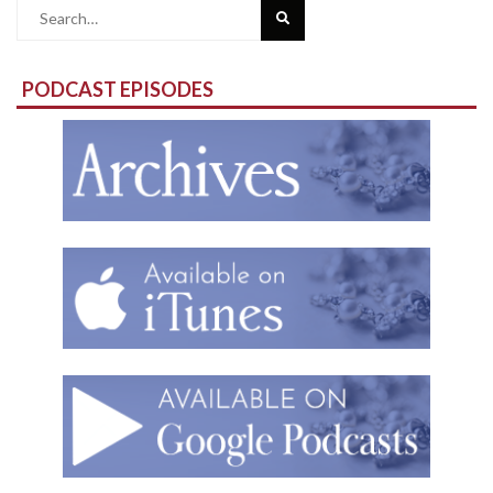
Search
for:
PODCAST EPISODES