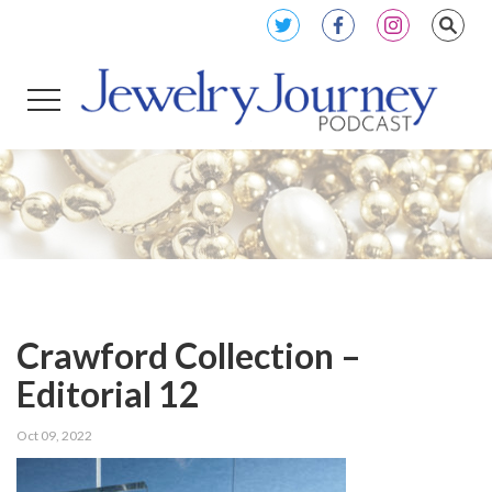
Crawford Collection –
Editorial 12
Oct 09, 2022