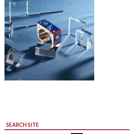
SEARCH SITE