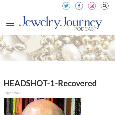
HEADSHOT-1-Recovered
Sep 27, 2022