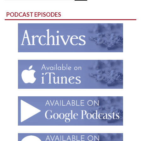
for:
PODCAST EPISODES