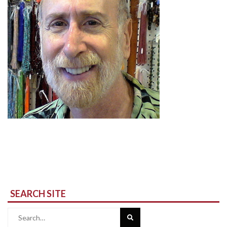
SEARCH SITE
Search