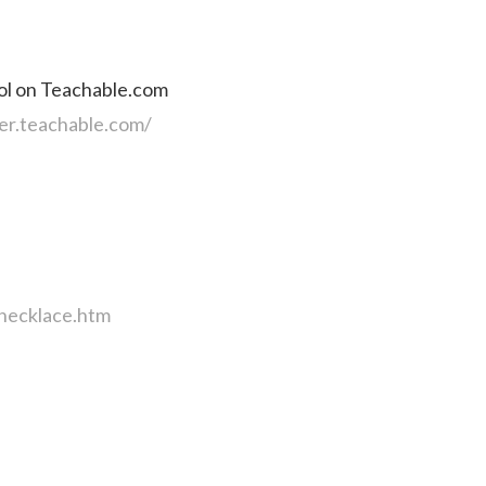
ol on Teachable.com
er.teachable.com/
necklace.htm