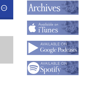
ast: Part 1: Building Jewelry That Works: Why Jewelry