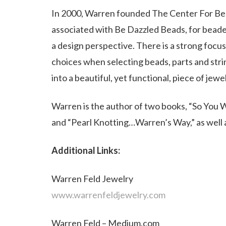
In 2000, Warren founded The Center For Bea
associated with Be Dazzled Beads, for bead
a design perspective. There is a strong focu
choices when selecting beads, parts and str
into a beautiful, yet functional, piece of jewel
Warren is the author of two books, “So You 
and “Pearl Knotting…Warren’s Way,” as well a
Additional Links:
Warren Feld Jewelry
www.warrenfeldjewelry.com
Warren Feld – Medium.com