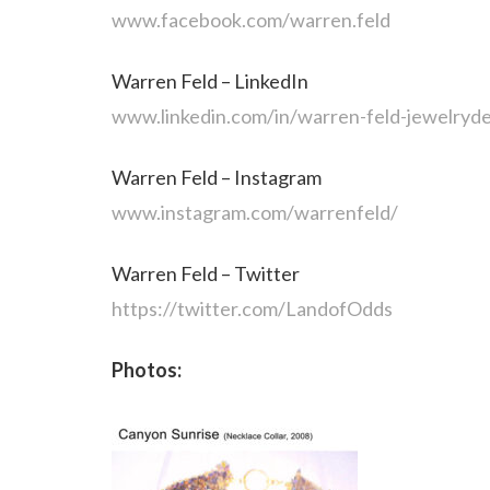
www.facebook.com/warren.feld
Warren Feld – LinkedIn
www.linkedin.com/in/warren-feld-jewelryde
Warren Feld – Instagram
www.instagram.com/warrenfeld/
Warren Feld – Twitter
https://twitter.com/LandofOdds
Photos: