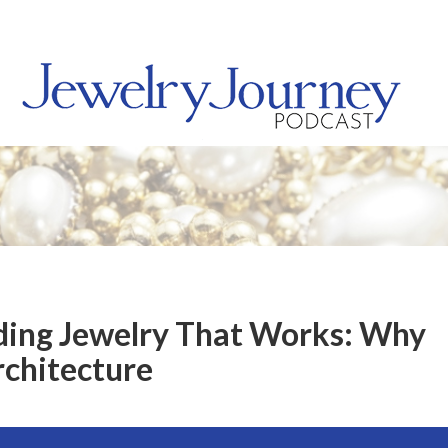
lding Jewelry That Works: Why
rchitecture