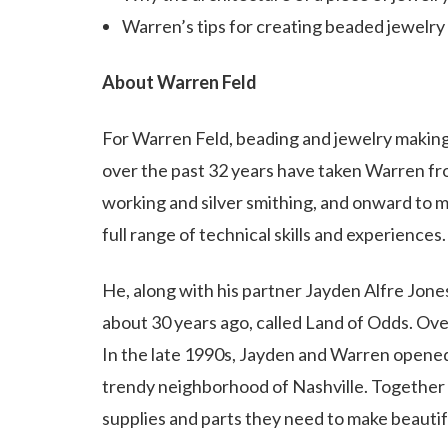
Warren’s tips for creating beaded jewelry
About Warren Feld
For Warren Feld, beading and jewelry maki
over the past 32 years have taken Warren fro
working and silver smithing, and onward to m
full range of technical skills and experiences.
He, along with his partner Jayden Alfre Jon
about 30 years ago, called Land of Odds. Ove
In the late 1990s, Jayden and Warren opened
trendy neighborhood of Nashville. Together b
supplies and parts they need to make beautif