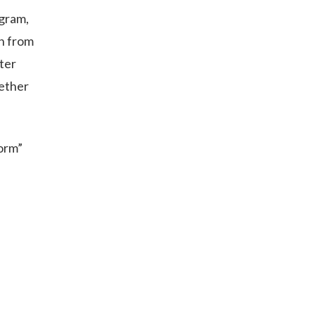
ogram,
n from
ter
gether
orm”