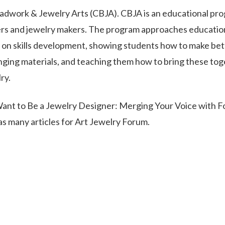
dwork & Jewelry Arts (CBJA). CBJA is an educational pr
ers and jewelry makers. The program approaches educatio
s on skills development, showing students how to make bet
inging materials, and teaching them how to bring these to
ry.
Want to Be a Jewelry Designer: Merging Your Voice with F
s many articles for Art Jewelry Forum.