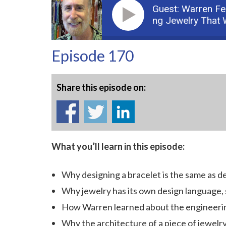
Guest: Warren Fe
Podcast: Part 1: Building Jewelry That Work
Episode 170
Share this episode on:
What you’ll learn in this episode:
Why designing a bracelet is the same as d
Why jewelry has its own design language, s
How Warren learned about the engineering
Why the architecture of a piece of jewelry 