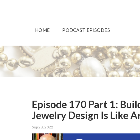
HOME
PODCAST EPISODES
Episode 170 Part 1: Bui
Jewelry Design Is Like A
Sep 28, 2022