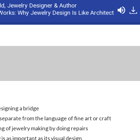
ld,
Jewelry Designer & Author
s: Why Jewelry Design Is Like Architecture
Podc
esigning a bridge
eparate from the language of fine art or craft
 of jewelry making by doing repairs
is as important as its visual design