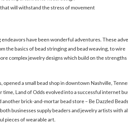
 that will withstand the stress of movement
ng endeavors have been wonderful adventures. These adv
m the basics of bead stringing and bead weaving, to wire
ore complex jewelry designs which build on the strengths 
es, opened a small bead shop in downtown Nashville, Tenne
r time, Land of Odds evolved into a successful internet bu
 another brick-and-mortar bead store – Be Dazzled Beads 
oth businesses supply beaders and jewelry artists with al
ul pieces of wearable art.