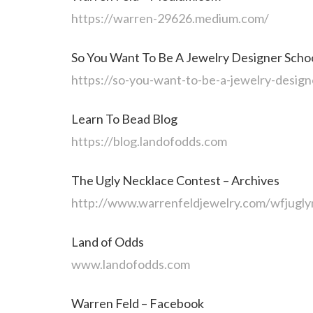
https://warren-29626.medium.com/
So You Want To Be A Jewelry Designer Scho
https://so-you-want-to-be-a-jewelry-design
Learn To Bead Blog
https://blog.landofodds.com
The Ugly Necklace Contest – Archives
http://www.warrenfeldjewelry.com/wfjugly
Land of Odds
www.landofodds.com
Warren Feld – Facebook