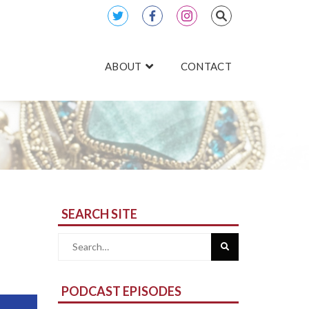
ABOUT
CONTACT
SEARCH SITE
Search
for:
PODCAST EPISODES