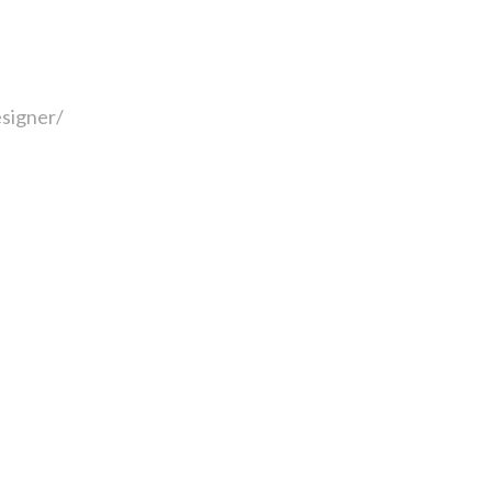
signer/