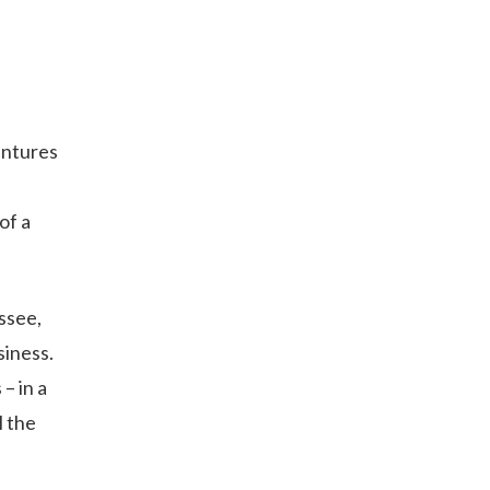
entures
of a
ssee,
siness.
– in a
l the