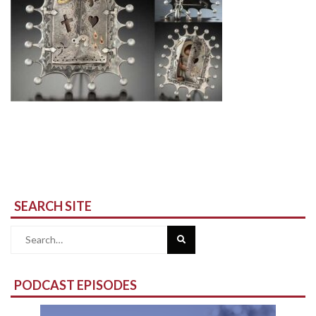
SEARCH SITE
Search
for:
PODCAST EPISODES