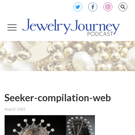
Seeker-compilation-web
Aug 22, 2022