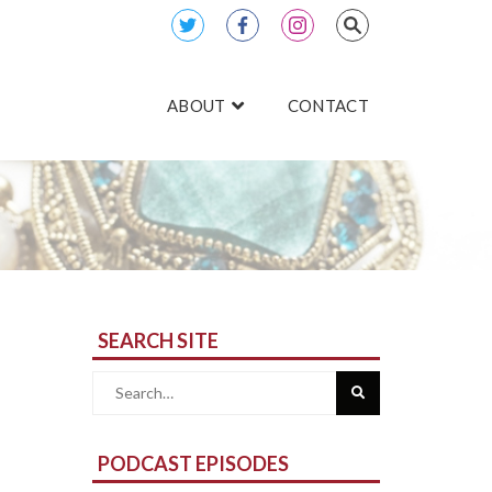
ABOUT
CONTACT
SEARCH SITE
Search
for:
PODCAST EPISODES