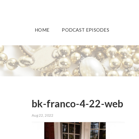
HOME
PODCAST EPISODES
bk-franco-4-22-web
Aug 22, 2022