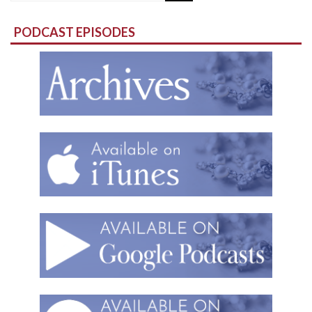
for:
PODCAST EPISODES