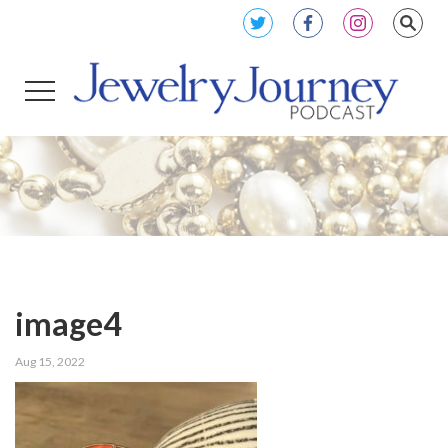
image4
Aug 15, 2022