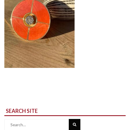
SEARCH SITE
Search