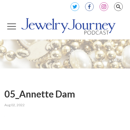
05_Annette Dam
Aug 02, 2022