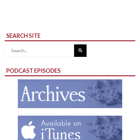
SEARCH SITE
Search
for:
PODCAST EPISODES