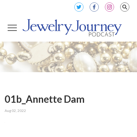
01b_Annette Dam
Aug 02, 2022