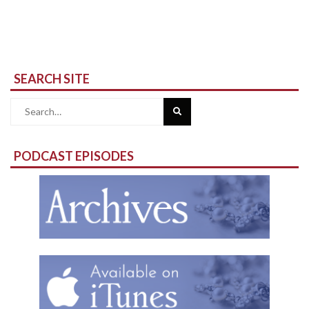
SEARCH SITE
Search
for:
PODCAST EPISODES