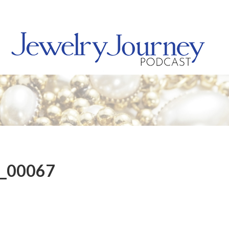
8_00067