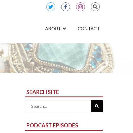
ABOUT
CONTACT
SEARCH SITE
Search
for:
PODCAST EPISODES