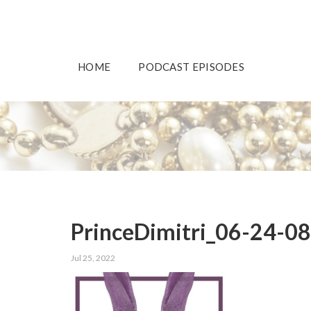
HOME
PODCAST EPISODES
PrinceDimitri_06-24-0
Jul 25, 2022