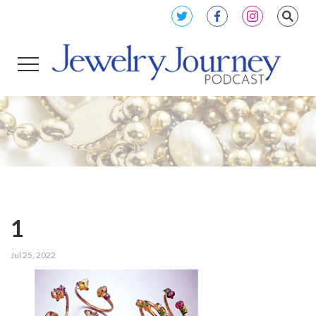
1
Jul 25, 2022