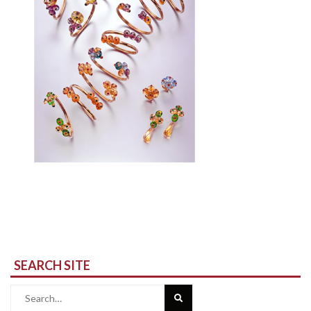
SEARCH SITE
Search