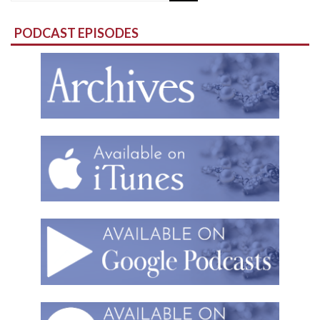
for:
PODCAST EPISODES