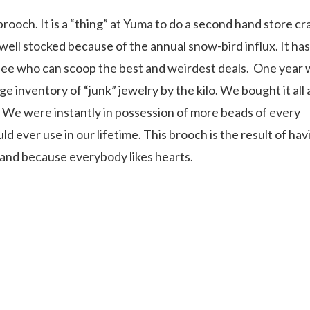
och. It is a “thing” at Yuma to do a second hand store cr
 well stocked because of the annual snow-bird influx. It has
ee who can scoop the best and weirdest deals.
One year 
e inventory of “junk” jewelry by the kilo. We bought it all
 We were instantly in possession of more beads of every
d ever use in our lifetime. This brooch is the result of hav
nd because everybody likes hearts.