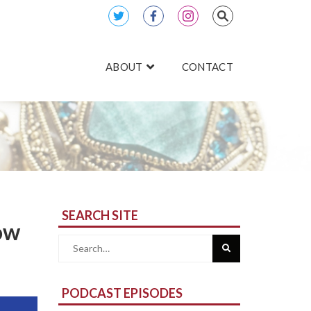
ABOUT
CONTACT
SEARCH SITE
ow
Search
for:
PODCAST EPISODES