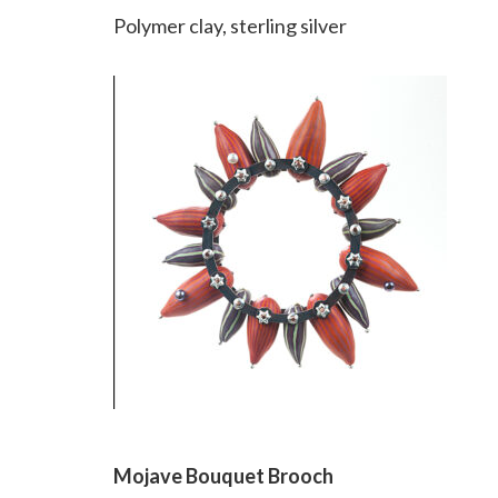
Polymer clay, sterling silver
Mojave Bouquet Brooch