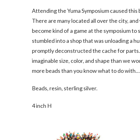
Attending the Yuma Symposium caused this bro
There are many located all over the city, and
become kind of a game at the symposium to s
stumbled into a shop that was unloading a hug
promptly deconstructed the cache for parts.
imaginable size, color, and shape than we woul
more beads than you know what to do with…a
Beads, resin, sterling silver.
4 inch H