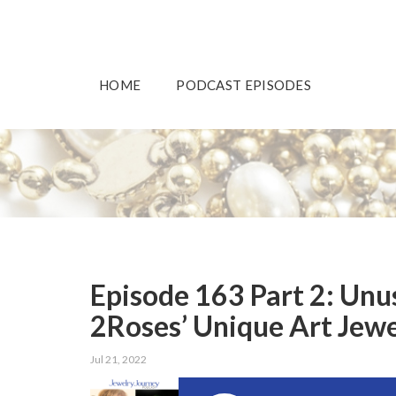
HOME
PODCAST EPISODES
Episode 163 Part 2: Unu
2Roses’ Unique Art Jew
Jul 21, 2022