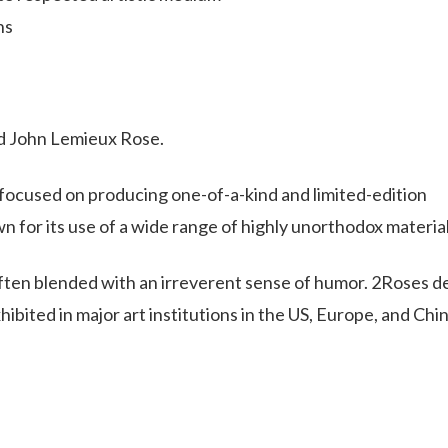
ns
and John Lemieux Rose.
s focused on producing one-of-a-kind and limited-edition
n for its use of a wide range of highly unorthodox material
often blended with an irreverent sense of humor. 2Roses d
ibited in major art institutions in the US, Europe, and Chin