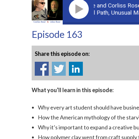
Guest: John Rose and Corliss Rose,
D
Podcast: Part 2: Unusual Path, Unusual Mater
Episode 163
Share this episode on:
What you’ll learn in this episode:
Why every art student should have busines
How the American mythology of the starvin
Why it’s important to expand a creative b
How polymer clay went from craft supply 