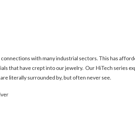
onnections with many industrial sectors. This has afford
als that have crept into our jewelry.
Our HiTech series e
re literally surrounded by, but often never see.
lver