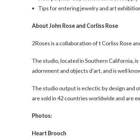
Tips for entering jewelry and art exhibitio
About John Rose and Corliss Rose
2Roses is a collaboration of t Corliss Rose 
The studio, located in Southern California, i
adornment and objects d’art, and is well know
The studio output is eclectic by design and 
are sold in 42 countries worldwide and are exh
Photos:
Heart Brooch