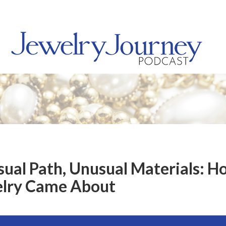
sual Path, Unusual Materials: H
elry Came About