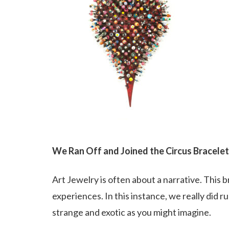
We Ran Off and Joined the Circus Bracelet
Art Jewelry is often about a narrative. This br
experiences. In this instance, we really did run
strange and exotic as you might imagine.