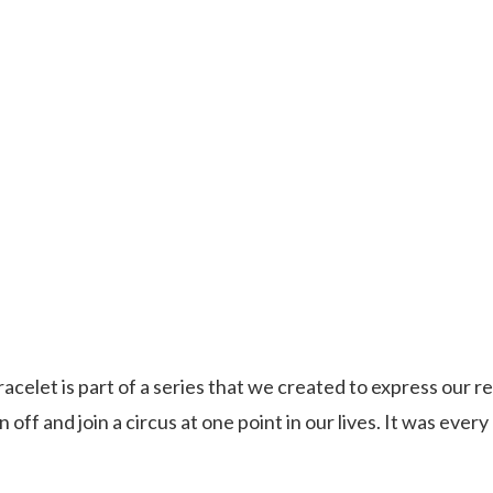
acelet is part of a series that we created to express our rea
 off and join a circus at one point in our lives. It was every 