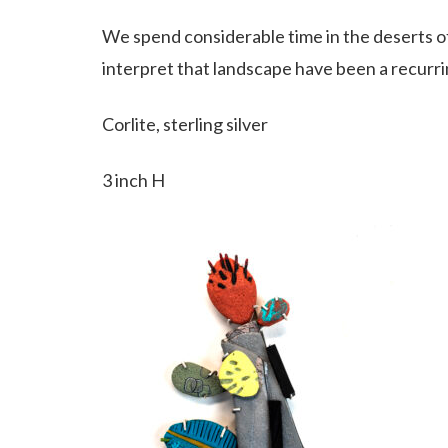
We spend considerable time in the deserts 
interpret that landscape have been a recurr
Corlite, sterling silver
3 inch H