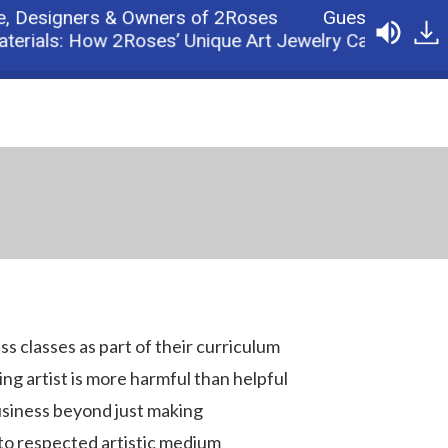
esigners & Owners of 2Roses
Guest: John Rose 
ials: How 2Roses’ Unique Art Jewelry Came About
s classes as part of their curriculum
g artist is more harmful than helpful
usiness beyond just making
to respected artistic medium