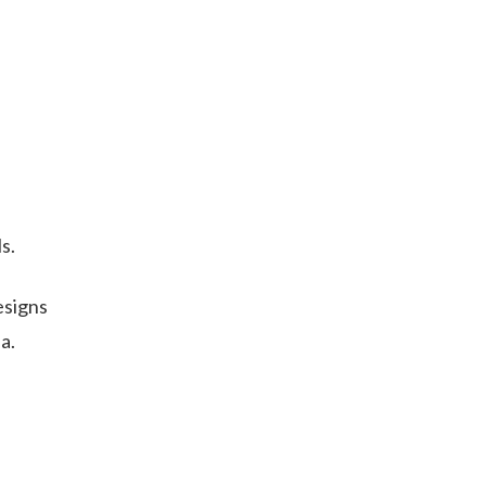
s.
esigns
a.