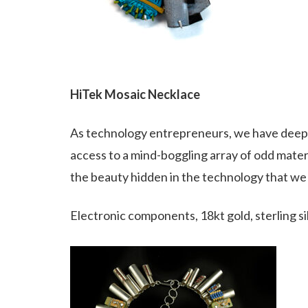
HiTek Mosaic Necklace
As technology entrepreneurs, we have deep c
access to a mind-boggling array of odd materi
the beauty hidden in the technology that we a
Electronic components, 18kt gold, sterling si