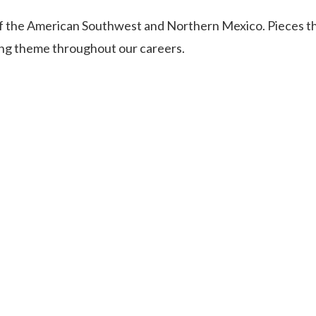
of the American Southwest and Northern Mexico. Pieces t
ing theme throughout our careers.