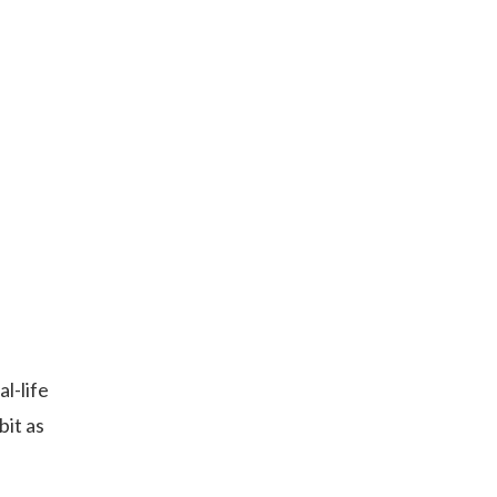
l-life
bit as