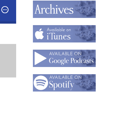
and Corliss Rose,
Designers & Owners of 2Roses
Podcast: Part 2: Unusual Path, Unusual Materials: