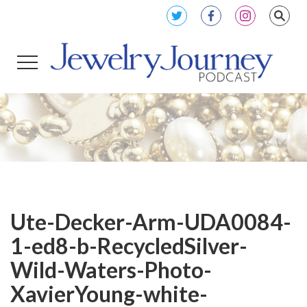
Ute-Decker-Arm-UDA0084-
1-ed8-b-RecycledSilver-
Wild-Waters-Photo-
XavierYoung-white-