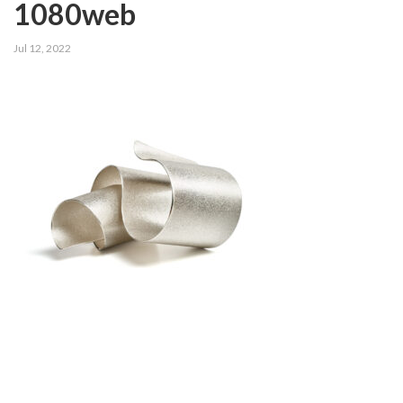
1080web
Jul 12, 2022