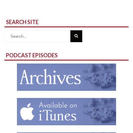
SEARCH SITE
Search
for:
PODCAST EPISODES