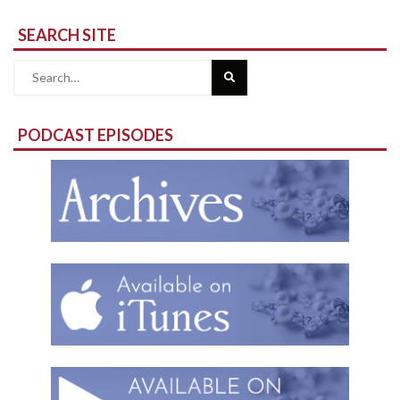
SEARCH SITE
Search
for:
PODCAST EPISODES