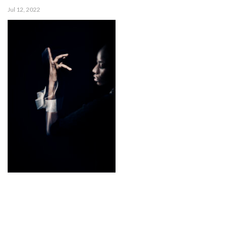
Jul 12, 2022