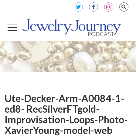
Ute-Decker-Arm-A0084-1-
ed8- RecSilverFTgold-
Improvisation-Loops-Photo-
XavierYoung-model-web