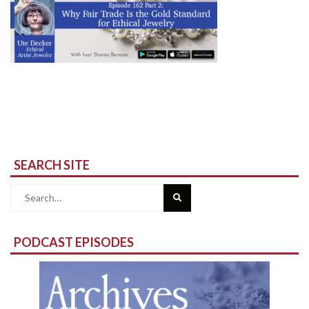
SEARCH SITE
Search
for:
PODCAST EPISODES