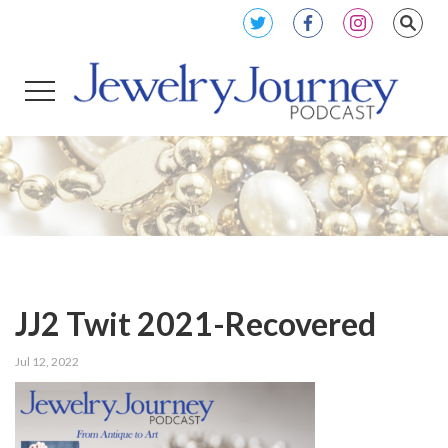
JJ2 Twit 2021-Recovered
Jul 12, 2022