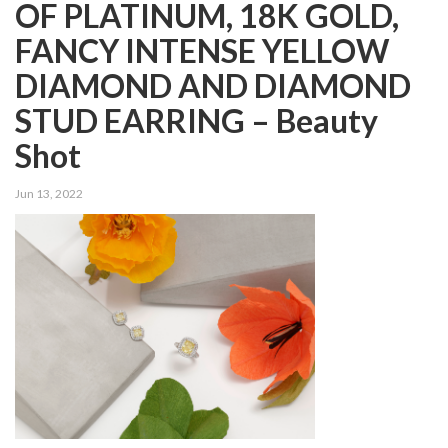
OF PLATINUM, 18K GOLD,
FANCY INTENSE YELLOW
DIAMOND AND DIAMOND
STUD EARRING – Beauty
Shot
Jun 13, 2022