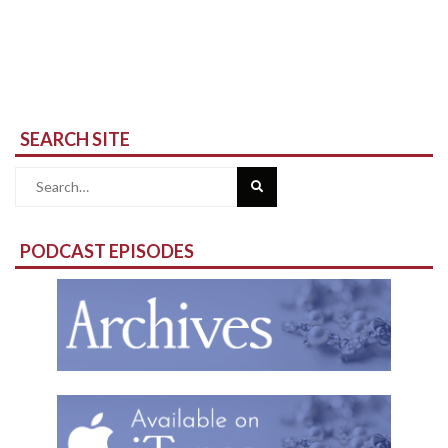
SEARCH SITE
Search
for:
PODCAST EPISODES