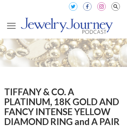
TIFFANY & CO. A
PLATINUM, 18K GOLD AND
FANCY INTENSE YELLOW
DIAMOND RING and A PAIR