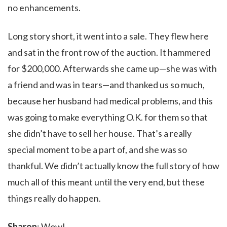
no enhancements.
Long story short, it went into a sale. They flew here
and sat in the front row of the auction. It hammered
for $200,000. Afterwards she came up—she was with
a friend and was in tears—and thanked us so much,
because her husband had medical problems, and this
was going to make everything O.K. for them so that
she didn’t have to sell her house. That’s a really
special moment to be a part of, and she was so
thankful. We didn’t actually know the full story of how
much all of this meant until the very end, but these
things really do happen.
Sharon
: Wow!