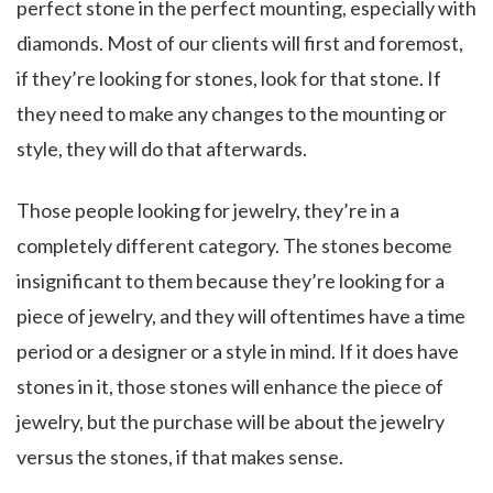
perfect stone in the perfect mounting, especially with
diamonds. Most of our clients will first and foremost,
if they’re looking for stones, look for that stone. If
they need to make any changes to the mounting or
style, they will do that afterwards.
Those people looking for jewelry, they’re in a
completely different category. The stones become
insignificant to them because they’re looking for a
piece of jewelry, and they will oftentimes have a time
period or a designer or a style in mind. If it does have
stones in it, those stones will enhance the piece of
jewelry, but the purchase will be about the jewelry
versus the stones, if that makes sense.