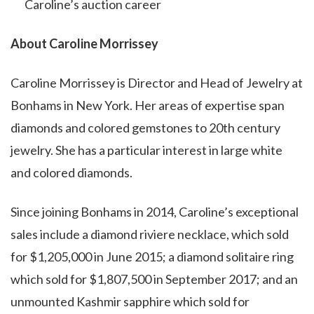
Caroline’s auction career
About Caroline Morrissey
Caroline Morrissey is Director and Head of Jewelry at
Bonhams in New York. Her areas of expertise span
diamonds and colored gemstones to 20th century
jewelry. She has a particular interest in large white
and colored diamonds.
Since joining Bonhams in 2014, Caroline’s exceptional
sales include a diamond riviere necklace, which sold
for $1,205,000 in June 2015; a diamond solitaire ring
which sold for $1,807,500 in September 2017; and an
unmounted Kashmir sapphire which sold for