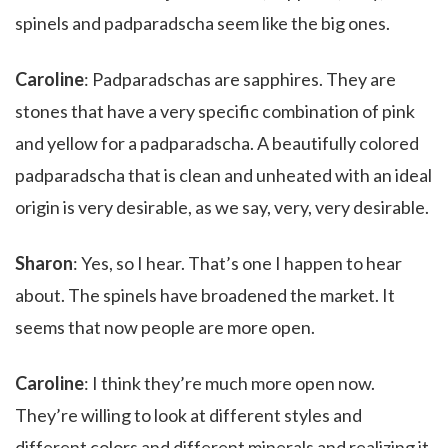
spinels and padparadscha seem like the big ones.
Caroline
: Padparadschas are sapphires. They are
stones that have a very specific combination of pink
and yellow for a padparadscha. A beautifully colored
padparadscha that is clean and unheated with an ideal
origin is very desirable, as we say, very, very desirable.
Sharon
: Yes, so I hear. That’s one I happen to hear
about. The spinels have broadened the market. It
seems that now people are more open.
Caroline
: I think they’re much more open now.
They’re willing to look at different styles and
different colors and different minerals and realizing it