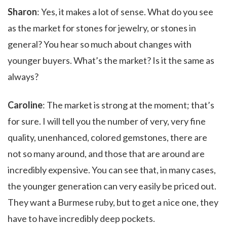
Sharon
: Yes, it makes a lot of sense. What do you see
as the market for stones for jewelry, or stones in
general? You hear so much about changes with
younger buyers. What’s the market? Is it the same as
always?
Caroline
: The market is strong at the moment; that’s
for sure. I will tell you the number of very, very fine
quality, unenhanced, colored gemstones, there are
not so many around, and those that are around are
incredibly expensive. You can see that, in many cases,
the younger generation can very easily be priced out.
They want a Burmese ruby, but to get a nice one, they
have to have incredibly deep pockets.