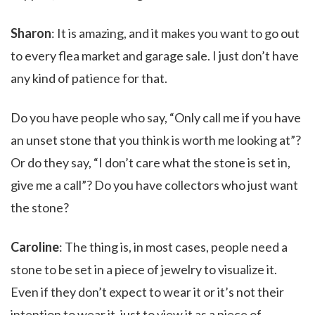
Sharon
: It is amazing, and it makes you want to go out
to every flea market and garage sale. I just don’t have
any kind of patience for that.
Do you have people who say, “Only call me if you have
an unset stone that you think is worth me looking at”?
Or do they say, “I don’t care what the stone is set in,
give me a call”? Do you have collectors who just want
the stone?
Caroline
: The thing is, in most cases, people need a
stone to be set in a piece of jewelry to visualize it.
Even if they don’t expect to wear it or it’s not their
intention to wear it, just to view it as a piece of