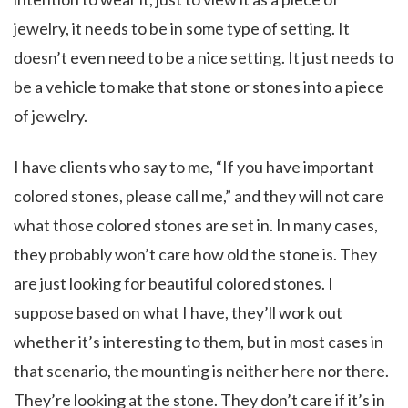
jewelry, it needs to be in some type of setting. It
doesn’t even need to be a nice setting. It just needs to
be a vehicle to make that stone or stones into a piece
of jewelry.
I have clients who say to me, “If you have important
colored stones, please call me,” and they will not care
what those colored stones are set in. In many cases,
they probably won’t care how old the stone is. They
are just looking for beautiful colored stones. I
suppose based on what I have, they’ll work out
whether it’s interesting to them, but in most cases in
that scenario, the mounting is neither here nor there.
They’re looking at the stone. They don’t care if it’s in