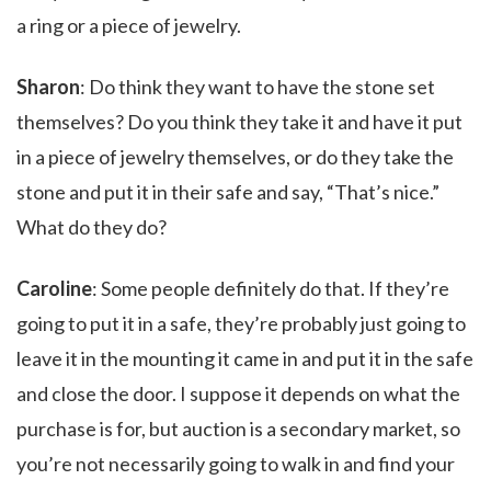
a ring or a piece of jewelry.
Sharon
: Do think they want to have the stone set
themselves? Do you think they take it and have it put
in a piece of jewelry themselves, or do they take the
stone and put it in their safe and say, “That’s nice.”
What do they do?
Caroline
: Some people definitely do that. If they’re
going to put it in a safe, they’re probably just going to
leave it in the mounting it came in and put it in the safe
and close the door. I suppose it depends on what the
purchase is for, but auction is a secondary market, so
you’re not necessarily going to walk in and find your