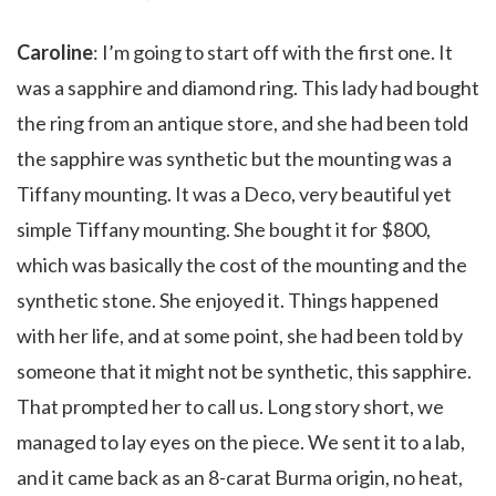
Caroline
: I’m going to start off with the first one. It
was a sapphire and diamond ring. This lady had bought
the ring from an antique store, and she had been told
the sapphire was synthetic but the mounting was a
Tiffany mounting. It was a Deco, very beautiful yet
simple Tiffany mounting. She bought it for $800,
which was basically the cost of the mounting and the
synthetic stone. She enjoyed it. Things happened
with her life, and at some point, she had been told by
someone that it might not be synthetic, this sapphire.
That prompted her to call us. Long story short, we
managed to lay eyes on the piece. We sent it to a lab,
and it came back as an 8-carat Burma origin, no heat,