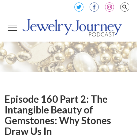
Episode 160 Part 2: The
Intangible Beauty of
Gemstones: Why Stones
Draw Us In