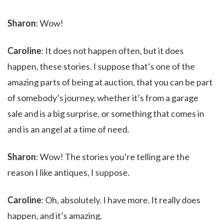
Sharon
: Wow!
Caroline
: It does not happen often, but it does
happen, these stories. I suppose that’s one of the
amazing parts of being at auction, that you can be part
of somebody’s journey, whether it’s from a garage
sale and is a big surprise, or something that comes in
and is an angel at a time of need.
Sharon
: Wow! The stories you’re telling are the
reason I like antiques, I suppose.
Caroline
: Oh, absolutely. I have more. It really does
happen, and it’s amazing.