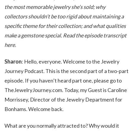
the most memorable jewelry she’s sold; why
collectors shouldn’t be too rigid about maintaining a
specific theme for their collection; and what qualities
make a gemstone special. Read the episode transcript
here.
Sharon
: Hello, everyone. Welcome to the Jewelry
Journey Podcast. This is the second part of a two-part
episode. If you haven’t heard part one, please go to
TheJewelryJourney.com. Today, my Guest is Caroline
Morrissey, Director of the Jewelry Department for
Bonhams. Welcome back.
What are you normally attracted to? Why would it