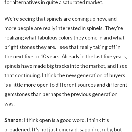
for alternatives in quite a saturated market.
We’re seeing that spinels are coming up now, and
more people are really interested in spinels. They’re
realizing what fabulous colors they come in and what
bright stones they are. I see that really taking off in
the next five to 10 years. Already in the last five years,
spinels have made big tracks into the market, and I see
that continuing. I think the new generation of buyers
is a little more open to different sources and different
gemstones than perhaps the previous generation
was.
Sharon
: I think open is a good word. I think it’s
broadened. It’s not just emerald, sapphire, ruby, but