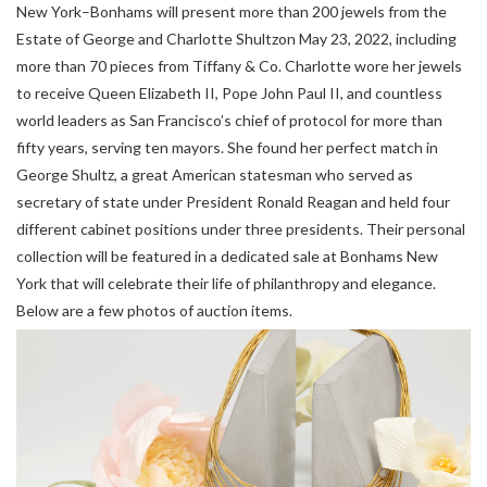
New York–Bonhams will present more than 200 jewels from the
Estate of George and Charlotte Shultzon May 23, 2022, including
more than 70 pieces from Tiffany & Co. Charlotte wore her jewels
to receive Queen Elizabeth II, Pope John Paul II, and countless
world leaders as San Francisco’s chief of protocol for more than
fifty years, serving ten mayors. She found her perfect match in
George Shultz, a great American statesman who served as
secretary of state under President Ronald Reagan and held four
different cabinet positions under three presidents. Their personal
collection will be featured in a dedicated sale at Bonhams New
York that will celebrate their life of philanthropy and elegance.
Below are a few photos of auction items.