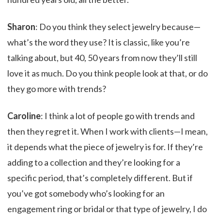
Sharon
: Do you think they select jewelry because—
what’s the word they use? It is classic, like you’re
talking about, but 40, 50 years from now they’ll still
love it as much. Do you think people look at that, or do
they go more with trends?
Caroline
: I think a lot of people go with trends and
then they regret it. When I work with clients—I mean,
it depends what the piece of jewelry is for. If they’re
adding to a collection and they’re looking for a
specific period, that’s completely different. But if
you’ve got somebody who’s looking for an
engagement ring or bridal or that type of jewelry, I do