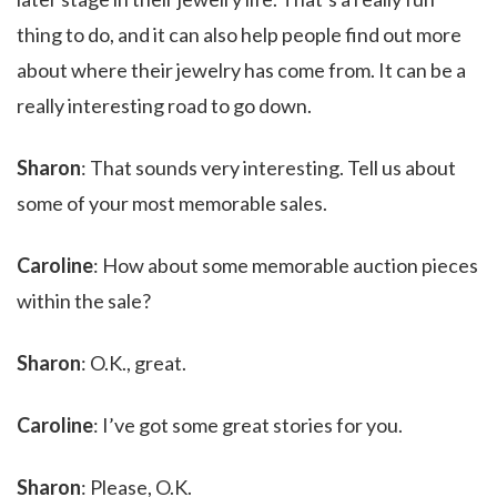
thing to do, and it can also help people find out more
about where their jewelry has come from. It can be a
really interesting road to go down.
Sharon
: That sounds very interesting. Tell us about
some of your most memorable sales.
Caroline
: How about some memorable auction pieces
within the sale?
Sharon
: O.K., great.
Caroline
: I’ve got some great stories for you.
Sharon
: Please, O.K.