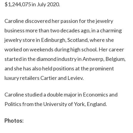
$1,244,075 in July 2020.
Caroline discovered her passion for the jewelry
business more than two decades ago, in a charming
jewelry store in Edinburgh, Scotland, where she
worked on weekends during high school. Her career
started in the diamond industry in Antwerp, Belgium,
and she has also held positions at the prominent
luxury retailers Cartier and Leviev.
Caroline studied a double major in Economics and
Politics from the University of York, England.
Photos: