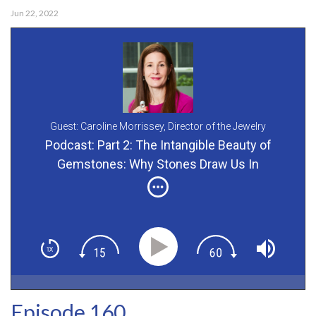
Jun 22, 2022
Guest: Caroline Morrissey,
Director of the Jewelry
Department for Bonhams
Podcast: Part 2: The Intangible Beauty of
Gemstones: Why Stones Draw Us In
Episode 160