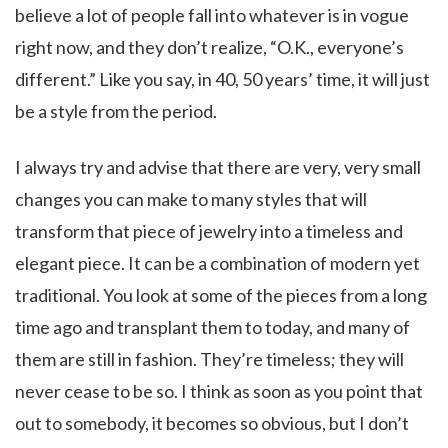
believe a lot of people fall into whatever is in vogue
right now, and they don’t realize, “O.K., everyone’s
different.” Like you say, in 40, 50 years’ time, it will just
be a style from the period.
I always try and advise that there are very, very small
changes you can make to many styles that will
transform that piece of jewelry into a timeless and
elegant piece. It can be a combination of modern yet
traditional. You look at some of the pieces from a long
time ago and transplant them to today, and many of
them are still in fashion. They’re timeless; they will
never cease to be so. I think as soon as you point that
out to somebody, it becomes so obvious, but I don’t