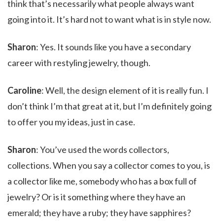
think that’s necessarily what people always want
going into it. It’s hard not to want what is in style now.
Sharon
: Yes. It sounds like you have a secondary
career with restyling jewelry, though.
Caroline
: Well, the design element of it is really fun. I
don’t think I’m that great at it, but I’m definitely going
to offer you my ideas, just in case.
Sharon
: You’ve used the words collectors,
collections. When you say a collector comes to you, is
a collector like me, somebody who has a box full of
jewelry? Or is it something where they have an
emerald; they have a ruby; they have sapphires?