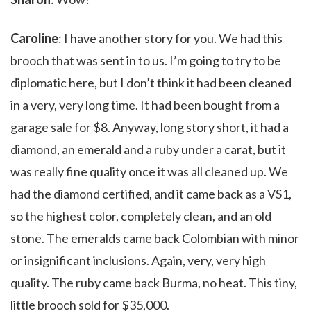
Caroline
: I have another story for you. We had this
brooch that was sent in to us. I’m going to try to be
diplomatic here, but I don’t think it had been cleaned
in a very, very long time. It had been bought from a
garage sale for $8. Anyway, long story short, it had a
diamond, an emerald and a ruby under a carat, but it
was really fine quality once it was all cleaned up. We
had the diamond certified, and it came back as a VS1,
so the highest color, completely clean, and an old
stone. The emeralds came back Colombian with minor
or insignificant inclusions. Again, very, very high
quality. The ruby came back Burma, no heat. This tiny,
little brooch sold for $35,000.