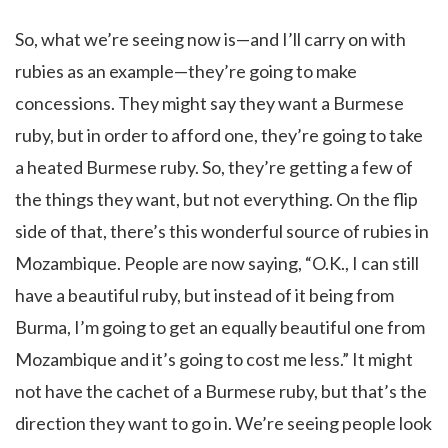
So, what we’re seeing now is—and I’ll carry on with
rubies as an example—they’re going to make
concessions. They might say they want a Burmese
ruby, but in order to afford one, they’re going to take
a heated Burmese ruby. So, they’re getting a few of
the things they want, but not everything. On the flip
side of that, there’s this wonderful source of rubies in
Mozambique. People are now saying, “O.K., I can still
have a beautiful ruby, but instead of it being from
Burma, I’m going to get an equally beautiful one from
Mozambique and it’s going to cost me less.” It might
not have the cachet of a Burmese ruby, but that’s the
direction they want to go in. We’re seeing people look