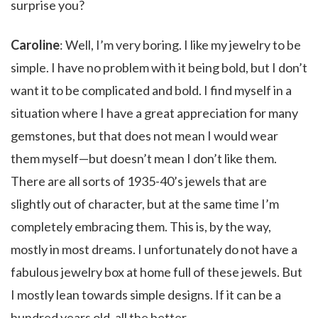
surprise you?
Caroline
: Well, I’m very boring. I like my jewelry to be
simple. I have no problem with it being bold, but I don’t
want it to be complicated and bold. I find myself in a
situation where I have a great appreciation for many
gemstones, but that does not mean I would wear
them myself—but doesn’t mean I don’t like them.
There are all sorts of 1935-40’s jewels that are
slightly out of character, but at the same time I’m
completely embracing them. This is, by the way,
mostly in most dreams. I unfortunately do not have a
fabulous jewelry box at home full of these jewels. But
I mostly lean towards simple designs. If it can be a
hundred years old, all the better.