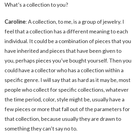
What’s a collection to you?
Caroline
: A collection, to me, is a group of jewelry. I
feel that a collection has a different meaning to each
individual. It could be a combination of pieces that you
have inherited and pieces that have been given to
you, perhaps pieces you’ve bought yourself. Then you
could have a collector who has a collection within a
specific genre. I will say that as hard as it may be, most
people who collect for specific collections, whatever
the time period, color, style might be, usually have a
few pieces or more that fall out of the parameters for
that collection, because usually they are drawn to
something they can’t say no to.