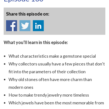
Share this episode on:
What you’ll learn in this episode:
What characteristics make a gemstone special
Why collectors usually have a few pieces that don’t
fit into the parameters of their collection
Why old stones often have more charm than
modern ones
How to make trendy jewelry more timeless
Which jewels have been the most memorable from