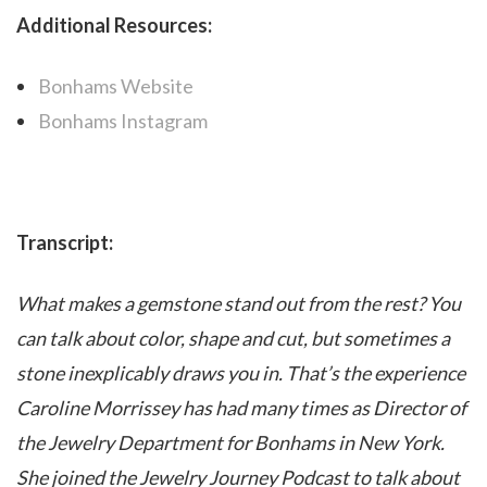
Additional Resources:
Bonhams Website
Bonhams Instagram
Transcript:
What makes a gemstone stand out from the rest? You
can talk about color, shape and cut, but sometimes a
stone inexplicably draws you in. That’s the experience
Caroline Morrissey has had many times as Director of
the Jewelry Department for Bonhams in New York.
She joined the Jewelry Journey Podcast to talk about