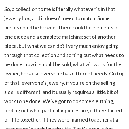
So, a collection to me is literally whatever is in that
jewelry box, and it doesn’t need to match. Some
pieces could be broken. There could be elements of
one piece and a complete matching set of another
piece, but what we can do? I very much enjoy going
through that collection and sorting out what needs to
be done, how it should be sold, what will work for the
owner, because everyone has different needs. On top
of that, everyone’s jewelry, if you’re on the selling
side, is different, and it usually requires a little bit of
work to be done. We’ve got to do some sleuthing,
finding out what particular pieces are, if they started
off life together, if they were married together at a
later stage in their jewelry life. That’s a really fun