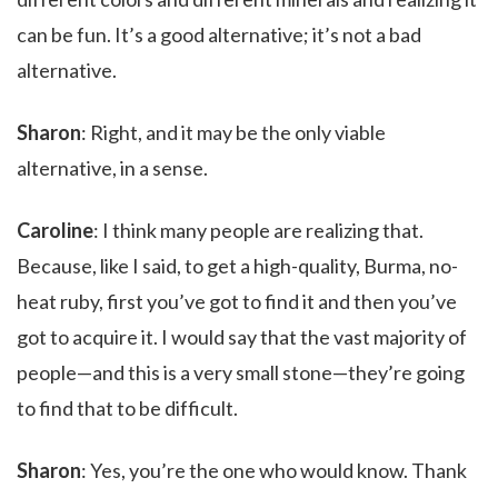
can be fun. It’s a good alternative; it’s not a bad
alternative.
Sharon
: Right, and it may be the only viable
alternative, in a sense.
Caroline
: I think many people are realizing that.
Because, like I said, to get a high-quality, Burma, no-
heat ruby, first you’ve got to find it and then you’ve
got to acquire it. I would say that the vast majority of
people—and this is a very small stone—they’re going
to find that to be difficult.
Sharon
: Yes, you’re the one who would know. Thank