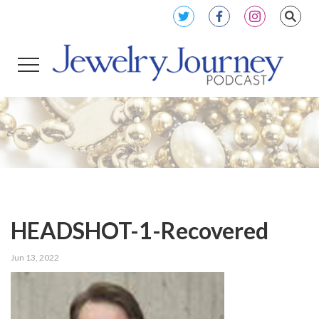
HEADSHOT-1-Recovered
Jun 13, 2022