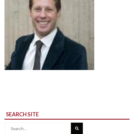
SEARCH SITE
Search