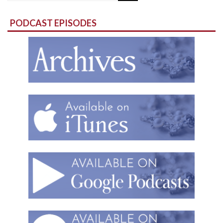
for:
PODCAST EPISODES