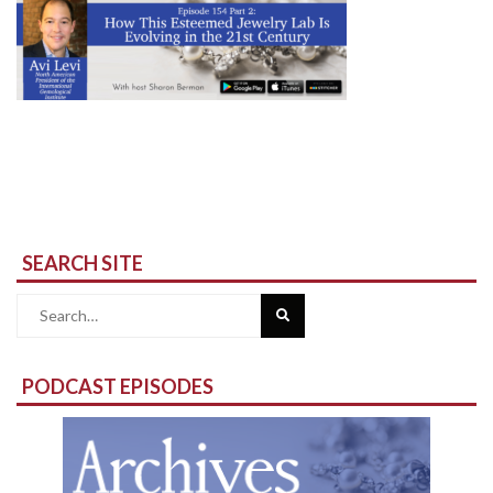
SEARCH SITE
Search
for:
PODCAST EPISODES