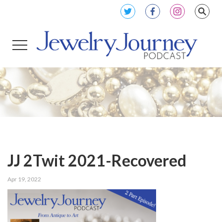
JJ 2Twit 2021-Recovered
Apr 19, 2022