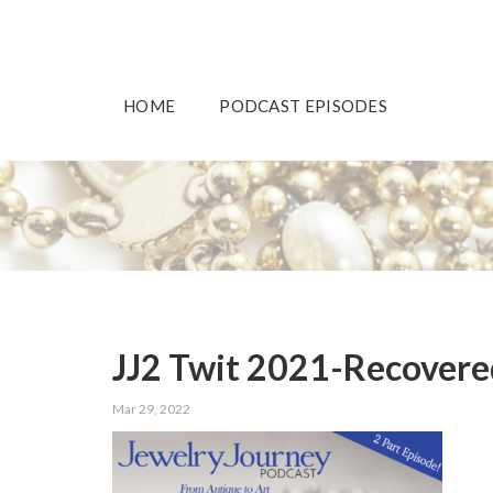
HOME
PODCAST EPISODES
JJ2 Twit 2021-Recovere
Mar 29, 2022