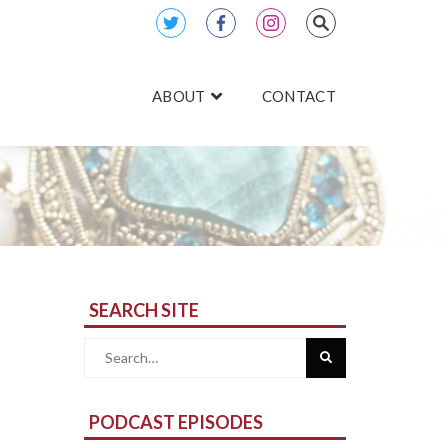
ABOUT
CONTACT
SEARCH SITE
Search
for:
PODCAST EPISODES