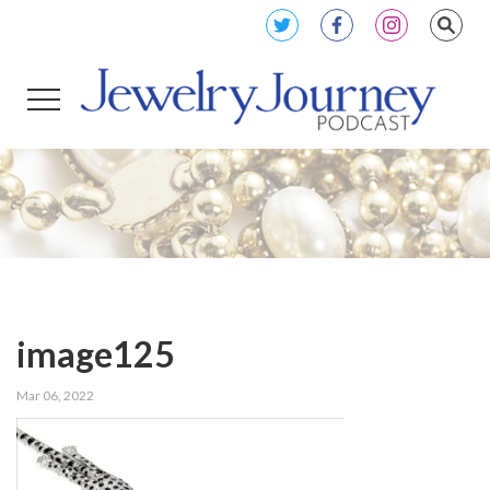
image125
Mar 06, 2022