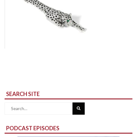
SEARCH SITE
Search
for:
PODCAST EPISODES