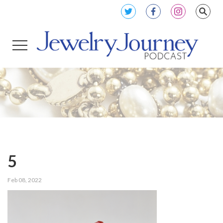
5
Feb 08, 2022