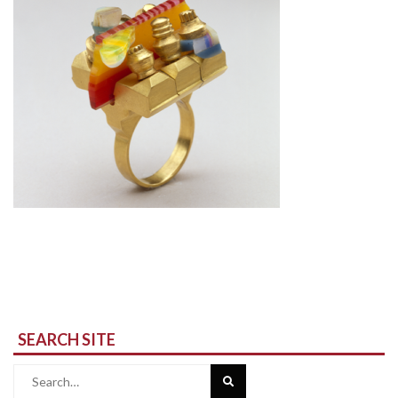
SEARCH SITE
Search