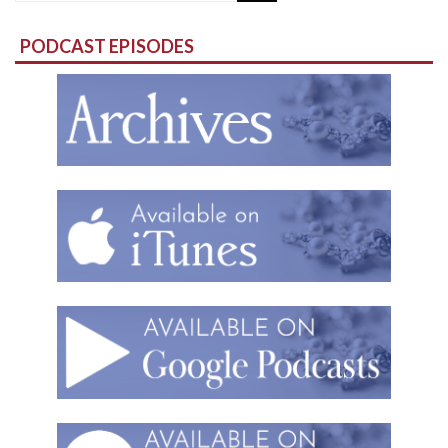
for:
PODCAST EPISODES