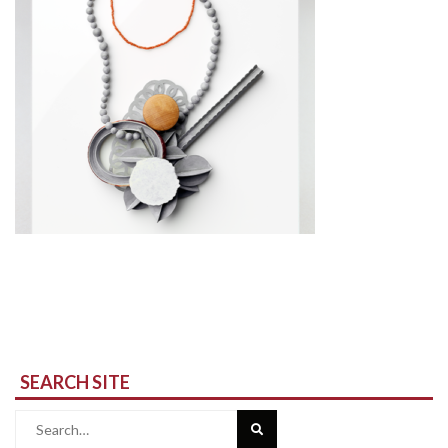
SEARCH SITE
Search