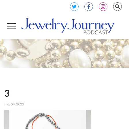
3
Feb 08, 2022