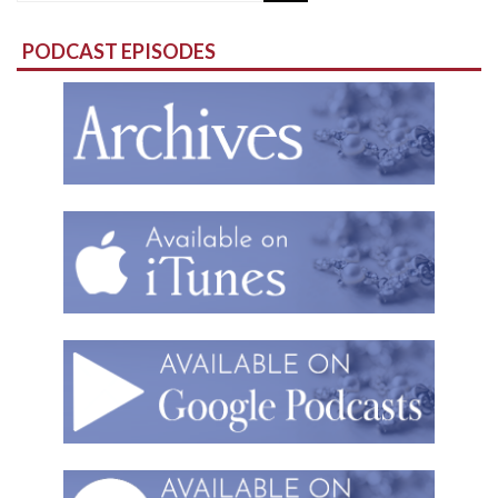
for:
PODCAST EPISODES