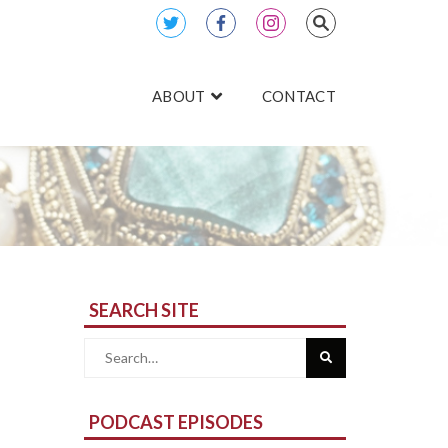
ABOUT
CONTACT
SEARCH SITE
Search
for:
PODCAST EPISODES