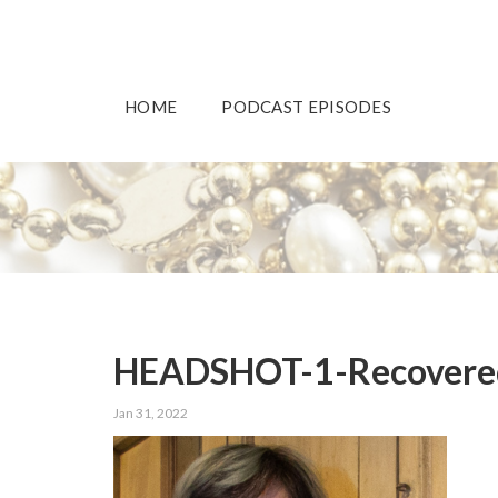
HOME
PODCAST EPISODES
HEADSHOT-1-Recovere
Jan 31, 2022