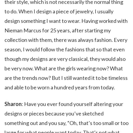
their style, which is not necessarily the normal thing
to do. When I design a piece of jewelry, I usually
design something I want to wear. Having worked with
Nieman Marcus for 25 years, after starting my
collection with them, there was always fashion. Every
season, I would follow the fashions that so that even
though my designs are very classical, they would also
be very now. What are the girls wearing now? What
are the trends now? But I still wanted it to be timeless
and able to be worn a hundred years from today.
Sharon
: Have you ever found yourself altering your
designs or pieces because you’ve sketched
something out and you say, “Oh, that’s too small or too
large for what people want today. That’s not what