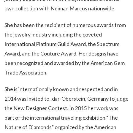
own collection with Neiman Marcus nationwide.
She has been the recipient of numerous awards from
the jewelry industry including the coveted
International Platinum Guild Award, the Spectrum
Award, and the Couture Award. Her designs have
been recognized and awarded by the American Gem
Trade Association.
She is internationally known and respected and in
2014 was invited to Idar-Oberstein, Germany to judge
the New Designer Contest. In 2015 her work was
part of the international traveling exhibition “The
Nature of Diamonds” organized by the American