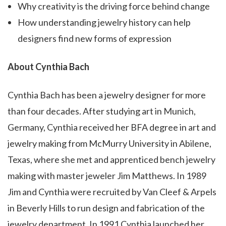
Why creativity is the driving force behind change
How understanding jewelry history can help
designers find new forms of expression
About Cynthia Bach
Cynthia Bach has been a jewelry designer for more
than four decades. After studying art in Munich,
Germany, Cynthia received her BFA degree in art and
jewelry making from McMurry University in Abilene,
Texas, where she met and apprenticed bench jewelry
making with master jeweler Jim Matthews. In 1989
Jim and Cynthia were recruited by Van Cleef & Arpels
in Beverly Hills to run design and fabrication of the
jewelry department. In 1991 Cynthia launched her