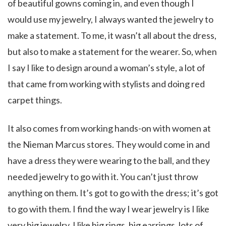
of beautiful gowns coming in, and even though I
would use my jewelry, I always wanted the jewelry to
make a statement. To me, it wasn’t all about the dress,
but also to make a statement for the wearer. So, when
I say I like to design around a woman’s style, a lot of
that came from working with stylists and doing red
carpet things.
It also comes from working hands-on with women at
the Nieman Marcus stores. They would come in and
have a dress they were wearing to the ball, and they
needed jewelry to go with it. You can’t just throw
anything on them. It’s got to go with the dress; it’s got
to go with them. I find the way I wear jewelry is I like
very big jewelry. I like big rings, big earrings, lots of