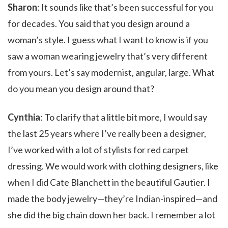
Sharon
: It sounds like that’s been successful for you
for decades. You said that you design around a
woman’s style. I guess what I want to know is if you
saw a woman wearing jewelry that’s very different
from yours. Let’s say modernist, angular, large. What
do you mean you design around that?
Cynthia
: To clarify that a little bit more, I would say
the last 25 years where I’ve really been a designer,
I’ve worked with a lot of stylists for red carpet
dressing. We would work with clothing designers, like
when I did Cate Blanchett in the beautiful Gautier. I
made the body jewelry—they’re Indian-inspired—and
she did the big chain down her back. I remember a lot