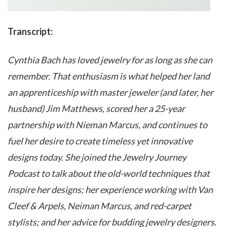
Transcript:
Cynthia Bach has loved jewelry for as long as she can
remember. That enthusiasm is what helped her land
an apprenticeship with master jeweler (and later, her
husband) Jim Matthews, scored her a 25-year
partnership with Nieman Marcus, and continues to
fuel her desire to create timeless yet innovative
designs today. She joined the Jewelry Journey
Podcast to talk about the old-world techniques that
inspire her designs; her experience working with Van
Cleef & Arpels, Neiman Marcus, and red-carpet
stylists; and her advice for budding jewelry designers.