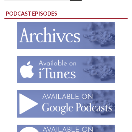
for:
PODCAST EPISODES