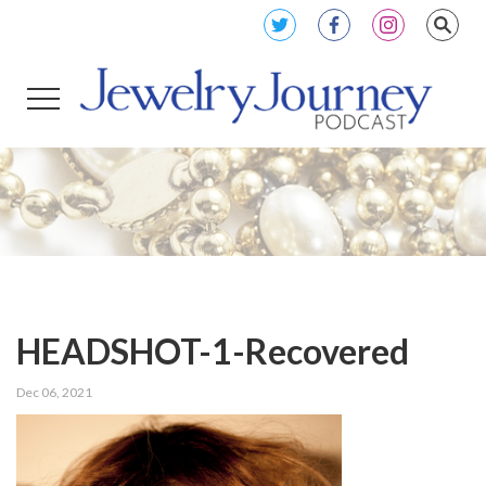
HEADSHOT-1-Recovered
Dec 06, 2021