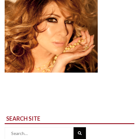
SEARCH SITE
Search