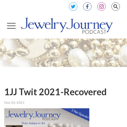
1JJ Twit 2021-Recovered
Nov 30, 2021