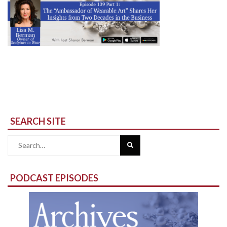
SEARCH SITE
Search
for:
PODCAST EPISODES