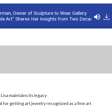
erman,
Owner of Sculpture to Wear Gallery.
” Shares Her Insights from Two Decades in the Busin
Lisa maintains its legacy
 for getting art jewelry recognized as a fine art