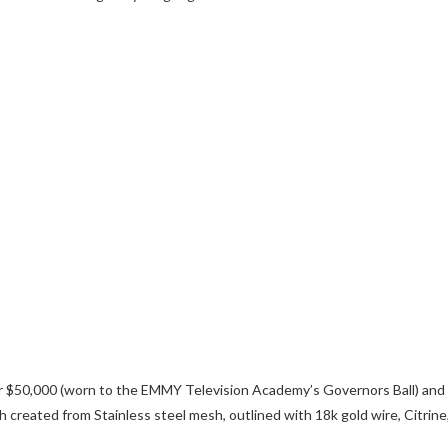
 $50,000 (worn to the EMMY Television Academy’s Governors Ball) and
reated from Stainless steel mesh, outlined with 18k gold wire, Citrine