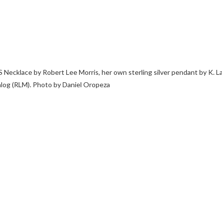
 Necklace by Robert Lee Morris, her own sterling silver pendant by K. L
log (RLM). Photo by Daniel Oropeza