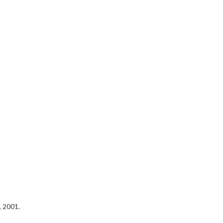
, 2001.