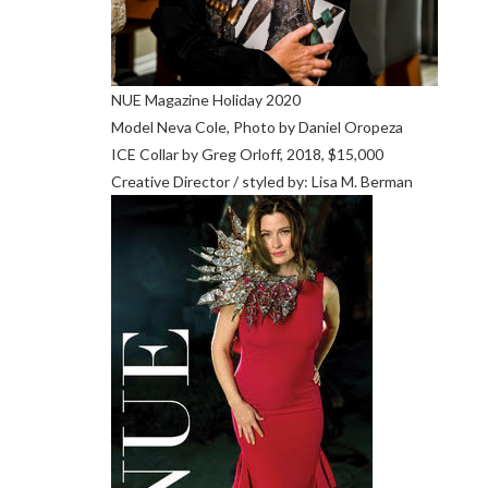
NUE Magazine Holiday 2020
Model Neva Cole, Photo by Daniel Oropeza
ICE Collar by Greg Orloff, 2018, $15,000
Creative Director / styled by: Lisa M. Berman