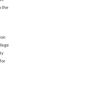
n the
ion
llege
ty
for