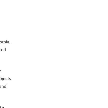
ornia,
ited
o
objects
 and
te