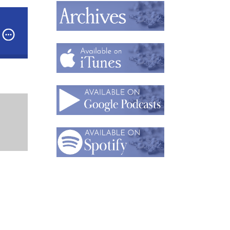
ess
Podcast: Part 1 - The “Ambassador of Wear