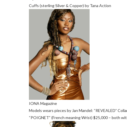
Cuffs (sterling Silver & Copper) by Tana Action
IONA Magazine
Models wears pieces by Jan Mandel: “REVEALED” Collar
“POIGNET” (French meaning Wrist) $25,000 – both with c