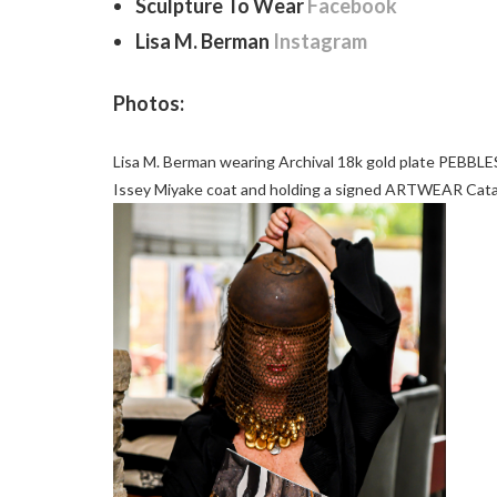
Sculpture To Wear
Facebook
Lisa M. Berman
Instagram
Photos:
Lisa M. Berman wearing Archival 18k gold plate PEBBLES
Issey Miyake coat and holding a signed ARTWEAR Cata