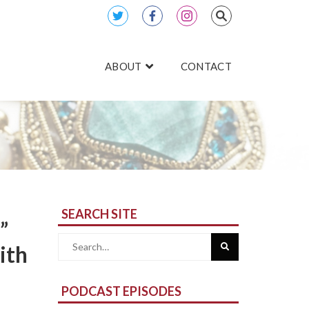
ABOUT
CONTACT
SEARCH SITE
”
Search
ith
for:
PODCAST EPISODES