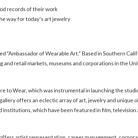
ood records of their work
e way for today’s art jewelry
zed “Ambassador of Wearable Art.” Based in Southern Calif
g and retail markets, museums and corporations in the Un
ture to Wear, which was instrumental in launching the studi
llery offers an eclectic array of art, jewelry and unique 
 institutions, which have been featured in film, television
ffers artist representation, career management, corpora