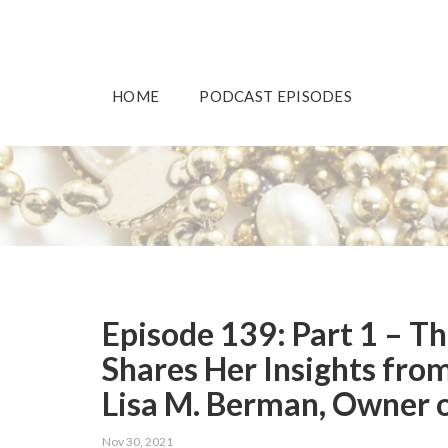
HOME
PODCAST EPISODES
Episode 139: Part 1 – T
Shares Her Insights fro
Lisa M. Berman, Owner o
Nov 30, 2021