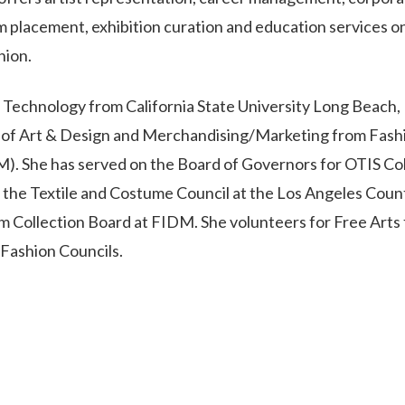
 placement, exhibition curation and education services o
hion.
g Technology from California State University Long Beach,
e of Art & Design and Merchandising/Marketing from Fash
M). She has served on the Board of Governors for OTIS Co
or the Textile and Costume Council at the Los Angeles Coun
Collection Board at FIDM. She volunteers for Free Arts 
Fashion Councils.