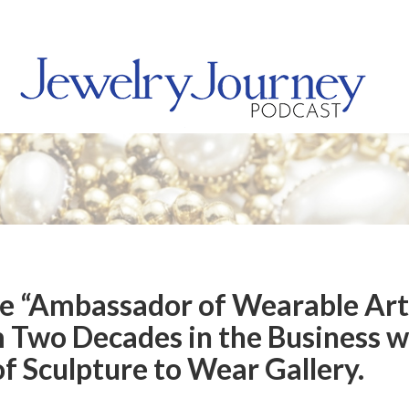
he “Ambassador of Wearable Art
m Two Decades in the Business w
f Sculpture to Wear Gallery.