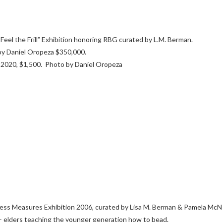
eel the Frill” Exhibition honoring RBG curated by L.M. Berman.
y Daniel Oropeza $350,000.
 2020, $1,500. Photo by Daniel Oropeza
less Measures Exhibition 2006, curated by Lisa M. Berman & Pamela McN
a – elders teaching the younger generation how to bead.