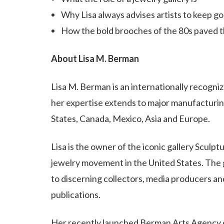
Why Lisa always advises artists to keep g
How the bold brooches of the 80s paved th
About Lisa M. Berman
Lisa M. Berman is an internationally recogni
her expertise extends to major manufacturin
States, Canada, Mexico, Asia and Europe.
Lisa is the owner of the iconic gallery Sculp
jewelry movement in the United States. The ga
to discerning collectors, media producers and
publications.
Her recently launched Berman Arts Agency o