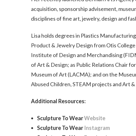
acquisition, sponsorship advisement, museum
disciplines of fine art, jewelry, design and fas
Lisa holds degrees in Plastics Manufacturin
Product & Jewelry Design from Otis Colleg
Institute of Design and Merchandising (FID
of Art & Design; as Public Relations Chair f
Museum of Art (LACMA); and on the Museum 
Abused Children, STEAM projects and Art & 
Additional Resources:
Sculpture To Wear
Website
Sculpture To Wear
Instagram