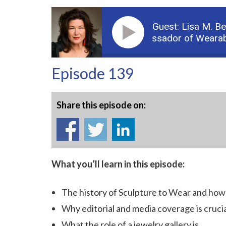
Guest: Lisa M. B
Podcast: Part 1 - The “Ambassador of Wearable Art
Episode 139
Share this episode on:
What you’ll learn in this episode:
The history of Sculpture to Wear and how 
Why editorial and media coverage is crucial
What the role of a jewelry gallery is