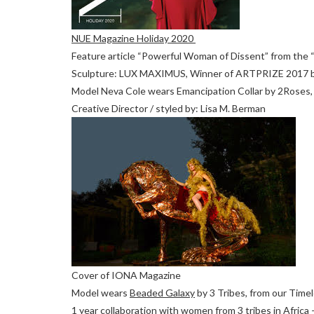
NUE Magazine Holiday 2020
Feature article “Powerful Woman of Dissent” from the “F
Sculpture: LUX MAXIMUS, Winner of ARTPRIZE 2017 b
Model Neva Cole wears Emancipation Collar by 2Roses,
Creative Director / styled by: Lisa M. Berman
Cover of IONA Magazine
Model wears
Beaded Galaxy
by 3 Tribes, from our Time
1 year collaboration with women from 3 tribes in Afric