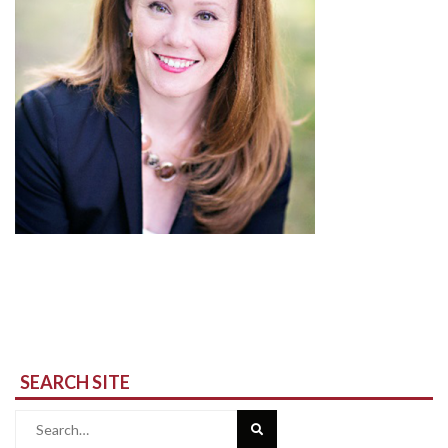
SEARCH SITE
Search