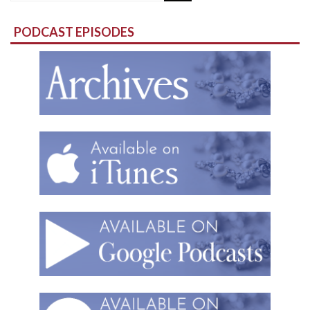
for:
PODCAST EPISODES