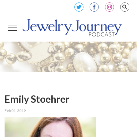
Emily Stoehrer
Feb 01, 2019