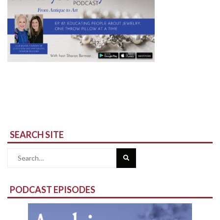
SEARCH SITE
Search
for:
PODCAST EPISODES