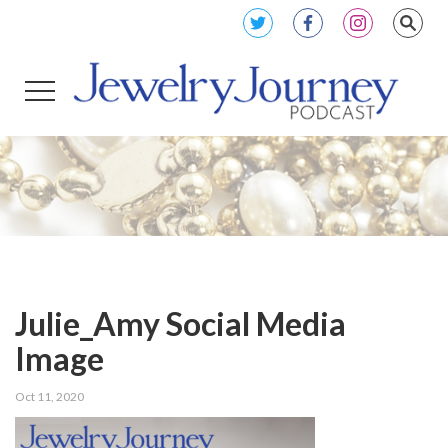
Julie_Amy Social Media
Image
Oct 11, 2020