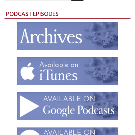
for:
PODCAST EPISODES