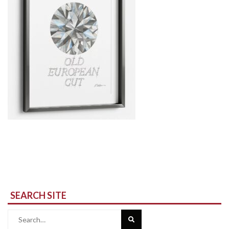
SEARCH SITE
Search