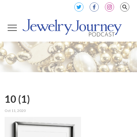
10 (1)
Oct 11, 2020