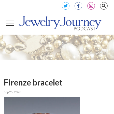
Firenze bracelet
Sep 25, 2020