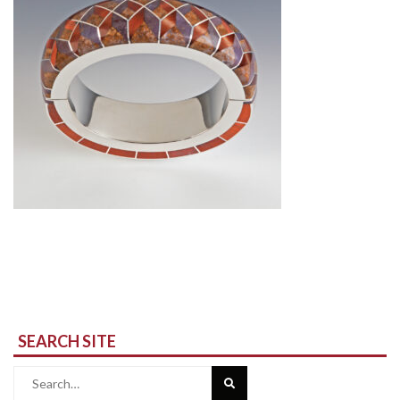
SEARCH SITE
Search