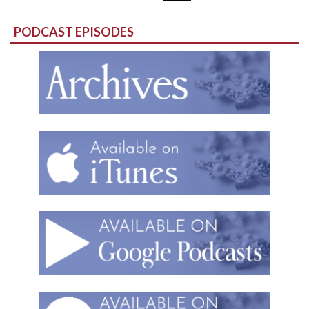
for:
PODCAST EPISODES