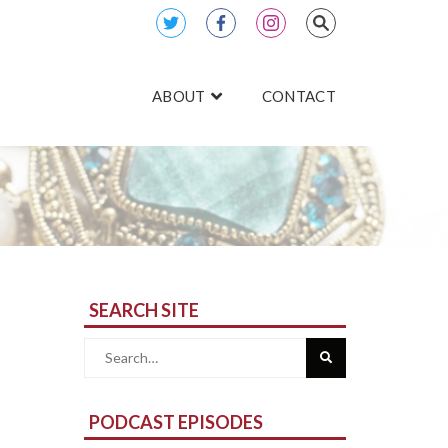
ABOUT
CONTACT
SEARCH SITE
Search
for:
PODCAST EPISODES