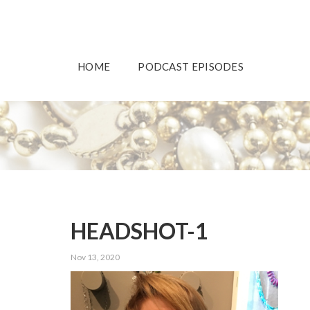
HOME
PODCAST EPISODES
HEADSHOT-1
Nov 13, 2020