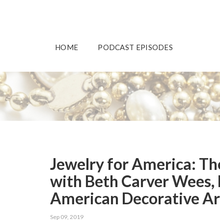
HOME
PODCAST EPISODES
Jewelry for America: The
with Beth Carver Wees, 
American Decorative Ar
Sep 09, 2019