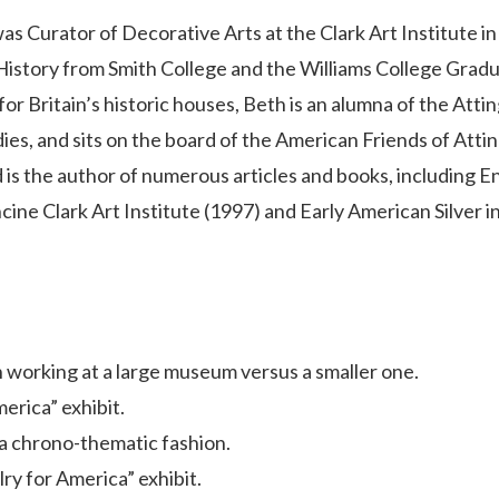
was Curator of Decorative Arts at the Clark Art Institute in
History from Smith College and the Williams College Grad
for Britain’s historic houses, Beth is an alumna of the Att
ies, and sits on the board of the American Friends of Att
d is the author of numerous articles and books, including En
ancine Clark Art Institute (1997) and Early American Silver i
n working at a large museum versus a smaller one.
erica” exhibit.
 a chrono-thematic fashion.
ry for America” exhibit.