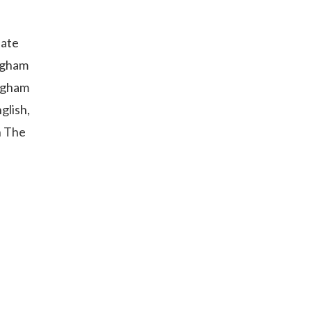
uate
ingham
ingham
glish,
n The