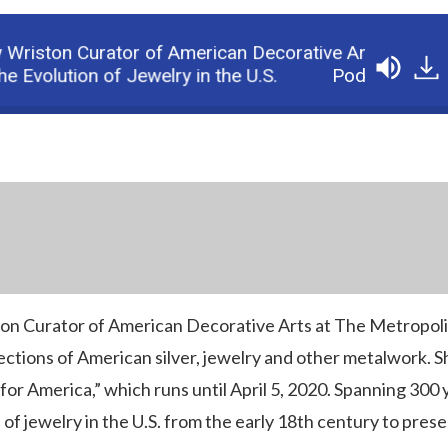
riston Curator of American Decorative Arts at The M
Evolution of Jewelry in the U.S.
Podcast: Jewelr
on Curator of American Decorative Arts at The Metropol
tions of American silver, jewelry and other metalwork. Sh
 for America,” which runs until April 5, 2020. Spanning 300 
of jewelry in the U.S. from the early 18th century to prese