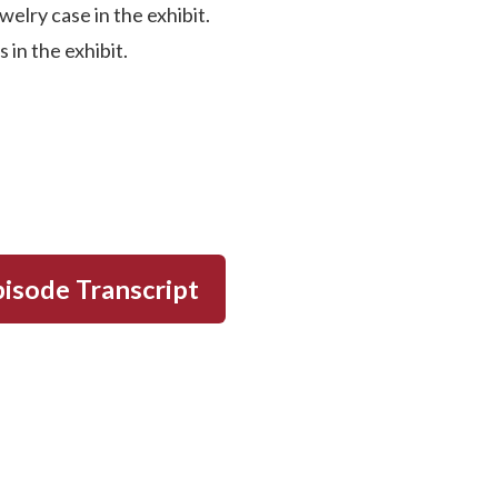
elry case in the exhibit.
 in the exhibit.
isode Transcript