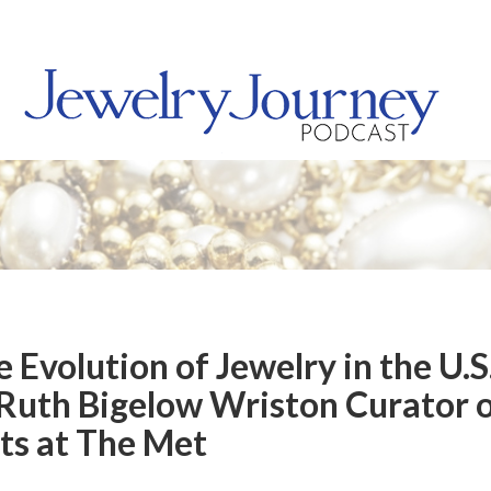
 Evolution of Jewelry in the U.S
Ruth Bigelow Wriston Curator 
ts at The Met