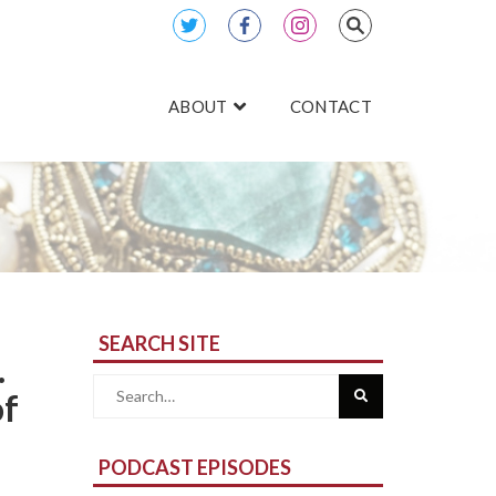
ABOUT
CONTACT
SEARCH SITE
.
Search
of
for:
PODCAST EPISODES