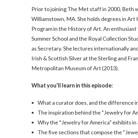
Prior to joining The Met staff in 2000, Beth 
Williamstown, MA. She holds degrees in Art 
Program in the History of Art. An enthusiast 
Summer School and the Royal Collection Stud
as Secretary. She lectures internationally an
Irish & Scottish Silver at the Sterling and Fr
Metropolitan Museum of Art (2013).
What you’ll learn in this episode:
What a curator does, and the difference i
The inspiration behind the “Jewelry for Am
Why the “Jewelry for America” exhibits in
The five sections that compose the “Jewel