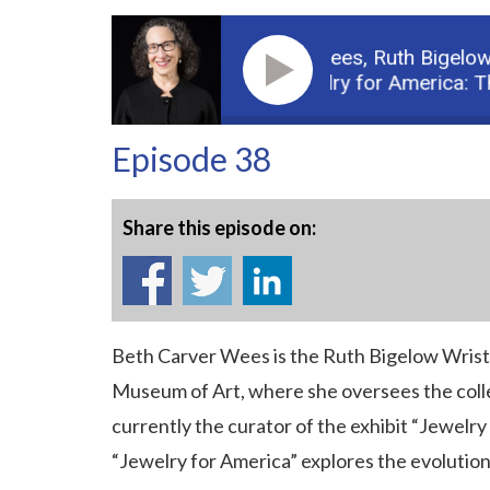
Guest: Beth Carver Wees,
Ruth Bigelow W
Podcast: Jewelry for America: The 
Episode 38
Share this episode on:
Beth Carver Wees is the Ruth Bigelow Wrist
Museum of Art, where she oversees the collec
currently the curator of the exhibit “Jewelry
“Jewelry for America” explores the evolution 