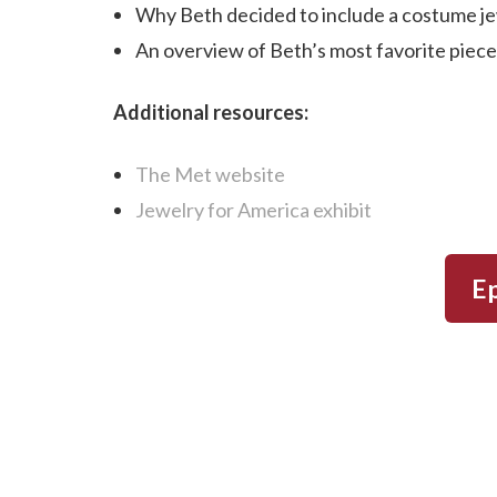
Why Beth decided to include a costume jew
An overview of Beth’s most favorite pieces
Additional resources:
The Met website
Jewelry for America exhibit
Ep