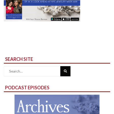
SEARCH SITE
Search
for:
PODCAST EPISODES