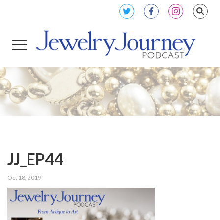
JJ_EP44
Oct 18, 2019