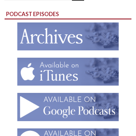
for:
PODCAST EPISODES