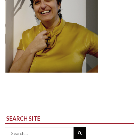
SEARCH SITE
Search