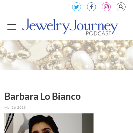
Barbara Lo Bianco
Mar 26, 2019