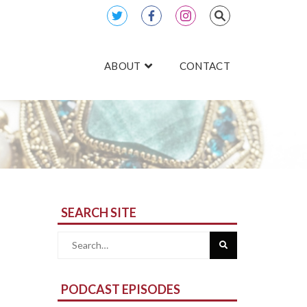
ABOUT
CONTACT
SEARCH SITE
Search
for:
PODCAST EPISODES