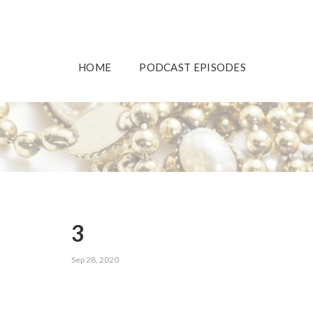
HOME
PODCAST EPISODES
3
Sep 28, 2020