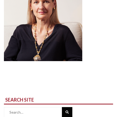
SEARCH SITE
Search