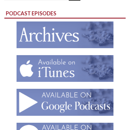
for:
PODCAST EPISODES