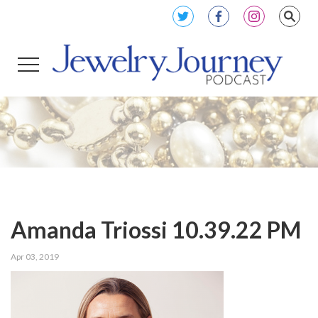
Amanda Triossi 10.39.22 PM
Apr 03, 2019