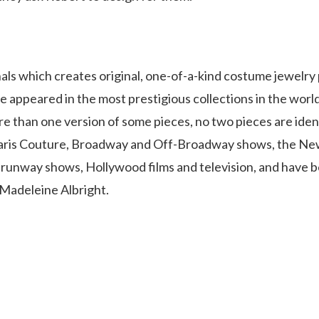
inals which creates original, one-of-a-kind costume jewelry
ve appeared in the most prestigious collections in the world.
re than one version of some pieces, no two pieces are ident
d Paris Couture, Broadway and Off-Broadway shows, the Ne
et runway shows, Hollywood films and television, and have 
 Madeleine Albright.