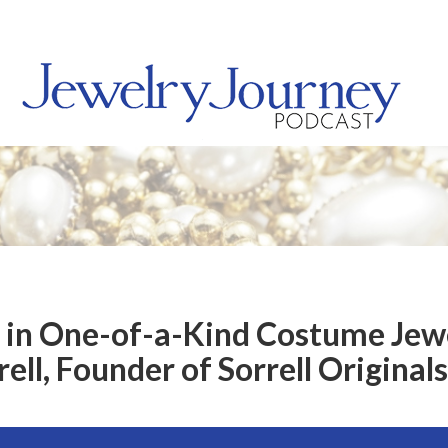
d in One-of-a-Kind Costume Jew
ell, Founder of Sorrell Originals