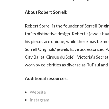
About Robert Sorrell:
Robert Sorrell is the founder of Sorrell Orig
for its distinctive design. Robert’s jewels ha
his pieces are unique; while there may be mo
Sorrell Originals’ jewels have accessorize
City Ballet,
Cirque du Soleil
, Victoria’s Secr
worn by celebrities as diverse as RuPaul and
Additional resources:
Website
Instagram