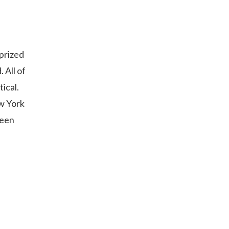
 prized
 All of
ical.
w York
been