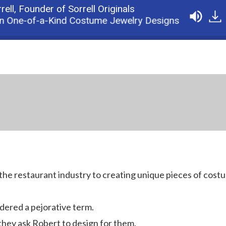
rell,
Founder of Sorrell Originals
n One-of-a-Kind Costume Jewelry Designs
Podca
the restaurant industry to creating unique pieces of cost
dered a pejorative term.
they ask Robert to design for them.