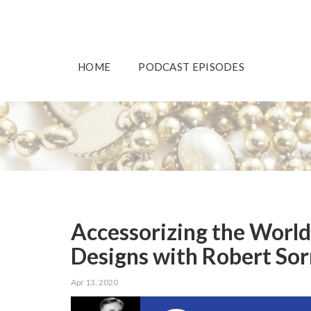
HOME
PODCAST EPISODES
Accessorizing the Worl
Designs with Robert Sorr
Apr 13, 2020