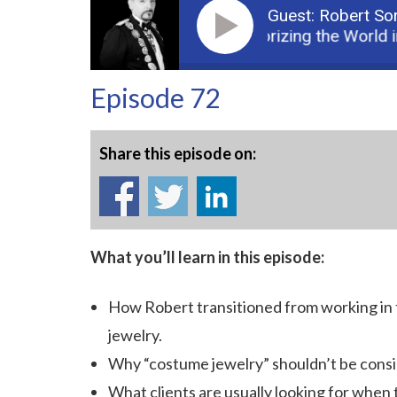
Guest: Robert Sor
Podcast: Accessorizing the World i
Episode 72
Share this episode on:
What you’ll learn in this episode:
How Robert transitioned from working in 
jewelry.
Why “costume jewelry” shouldn’t be consi
What clients are usually looking for when 