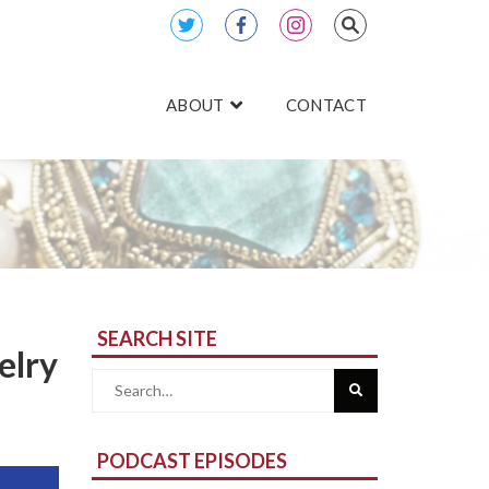
ABOUT
CONTACT
SEARCH SITE
elry
Search
for:
PODCAST EPISODES