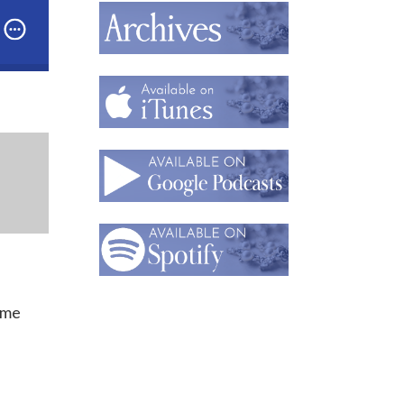
st: Accessorizing the World in One-of-a-Kind Costum
ume